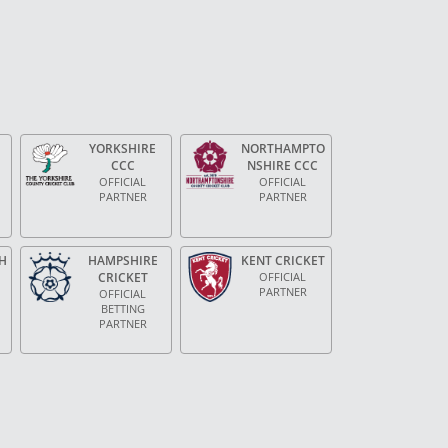
YORKSHIRE
NORTHAMPTO
CCC
NSHIRE CCC
OFFICIAL
OFFICIAL
PARTNER
PARTNER
H
HAMPSHIRE
KENT CRICKET
CRICKET
OFFICIAL
PARTNER
OFFICIAL
BETTING
PARTNER