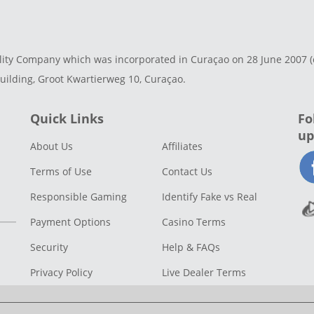
bility Company which was incorporated in Curaçao on 28 June 2007
Building, Groot Kwartierweg 10, Curaçao.
Quick Links
Fo
up
About Us
Affiliates
Terms of Use
Contact Us
Responsible Gaming
Identify Fake vs Real
Payment Options
Casino Terms
Security
Help & FAQs
Privacy Policy
Live Dealer Terms