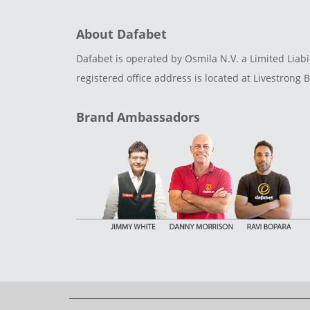
About Dafabet
Dafabet is operated by Osmila N.V. a Limited Lia
registered office address is located at Livestrong 
Brand Ambassadors