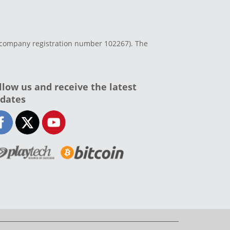
 (company registration number 102267). The
llow us and receive the latest
dates