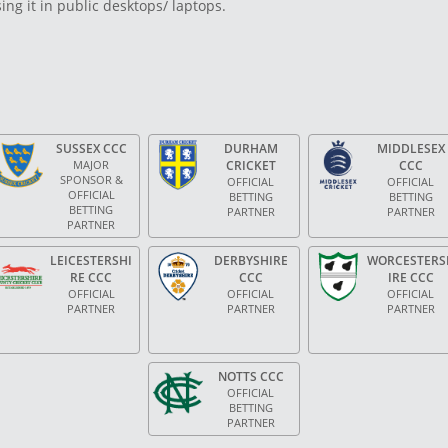
ing it in public desktops/ laptops.
SUSSEX CCC
DURHAM
MIDDLESEX
MAJOR
CRICKET
CCC
SPONSOR &
OFFICIAL
OFFICIAL
OFFICIAL
BETTING
BETTING
BETTING
PARTNER
PARTNER
PARTNER
LEICESTERSHI
DERBYSHIRE
WORCESTERS
RE CCC
CCC
IRE CCC
OFFICIAL
OFFICIAL
OFFICIAL
PARTNER
PARTNER
PARTNER
NOTTS CCC
OFFICIAL
BETTING
PARTNER