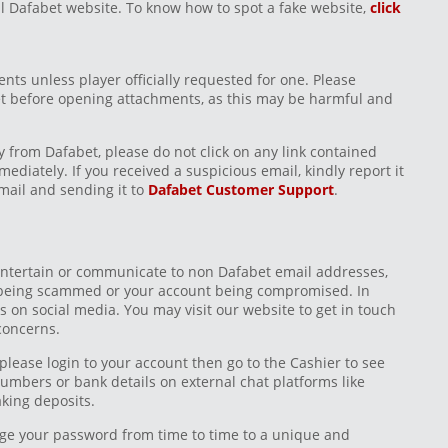
eal Dafabet website. To know how to spot a fake website,
click
nts unless player officially requested for one. Please
et before opening attachments, as this may be harmful and
ly from Dafabet, please do not click on any link contained
ediately. If you received a suspicious email, kindly report it
mail and sending it to
Dafabet Customer Support
.
 entertain or communicate to non Dafabet email addresses,
being scammed or your account being compromised. In
s on social media. You may visit our website to get in touch
concerns.
please login to your account then go to the Cashier to see
umbers or bank details on external chat platforms like
king deposits.
e your password from time to time to a unique and