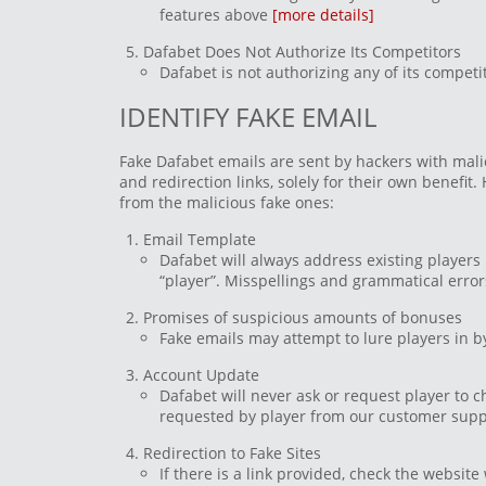
features above
[more details]
Dafabet Does Not Authorize Its Competitors
Dafabet is not authorizing any of its compet
IDENTIFY FAKE EMAIL
Fake Dafabet emails are sent by hackers with malic
and redirection links, solely for their own benefit
from the malicious fake ones:
Email Template
Dafabet will always address existing players
“player”. Misspellings and grammatical errors
Promises of suspicious amounts of bonuses
Fake emails may attempt to lure players in 
Account Update
Dafabet will never ask or request player to
requested by player from our customer sup
Redirection to Fake Sites
If there is a link provided, check the websit