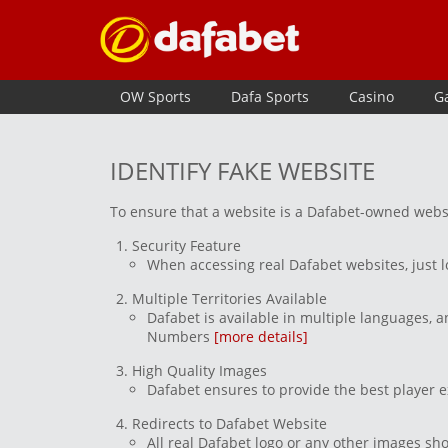
OW Sports
Dafa Sports
Casino
G
IDENTIFY FAKE WEBSITE
To ensure that a website is a Dafabet-owned websi
Security Feature
When accessing real Dafabet websites, just 
Multiple Territories Available
Dafabet is available in multiple languages, 
Numbers
[more details]
High Quality Images
Dafabet ensures to provide the best player 
Redirects to Dafabet Website
All real Dafabet logo or any other images sho