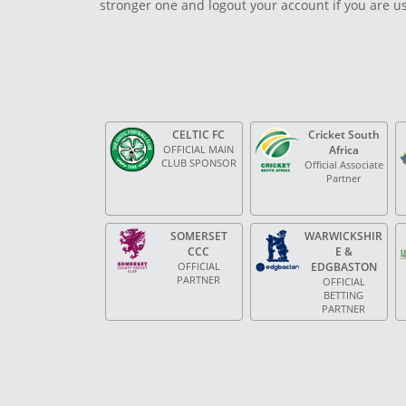
stronger one and logout your account if you are us
CELTIC FC
Cricket South
OFFICIAL MAIN
Africa
CLUB SPONSOR
Official Associate
Partner
SOMERSET
WARWICKSHIR
CCC
E &
OFFICIAL
EDGBASTON
PARTNER
OFFICIAL
BETTING
PARTNER