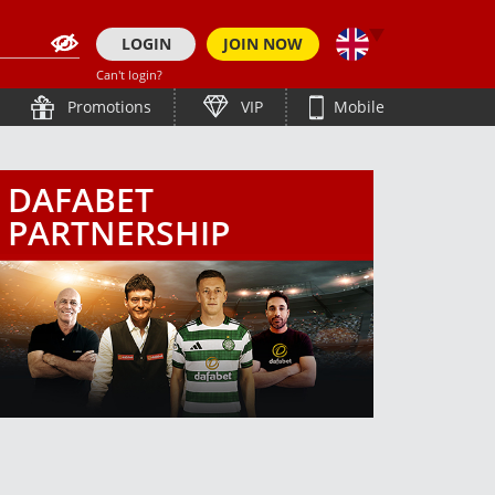
LOGIN
JOIN NOW
Can't login?
English (Europe)
हिन्दी
Promotions
VIP
Mobile
简体中文
తెలుగు
Bengali (India)
ภาษาไทย
DAFABET
PARTNERSHIP
Tiếng Việt
English (Pakistan)
Bahasa Indonesia
English (Bangladesh)
日本語
Bengali (Bangladesh)
한국어
Polish
English
Español