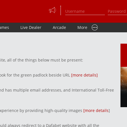
ames
Live Dealer
Arcade
More
te, all of the things below must be present:
look for the green padlock beside URL
[more details]
and has multiple email addresses, and International Toll-Free
experience by providing high-quality images
[more details
]
uld always redirect to a Dafabet website with all the