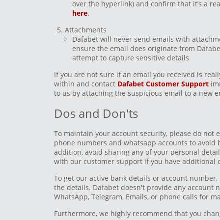
over the hyperlink) and confirm that it’s a r
here
.
Attachments
Dafabet will never send emails with attachme
ensure the email does originate from Dafab
attempt to capture sensitive details
If you are not sure if an email you received is real
within and contact
Dafabet Customer Support
imm
to us by attaching the suspicious email to a new e
Dos and Don'ts
To maintain your account security, please do not
phone numbers and whatsapp accounts to avoid 
addition, avoid sharing any of your personal detail
with our customer support if you have additional 
To get our active bank details or account number, 
the details. Dafabet doesn't provide any account n
WhatsApp, Telegram, Emails, or phone calls for ma
Furthermore, we highly recommend that you chang