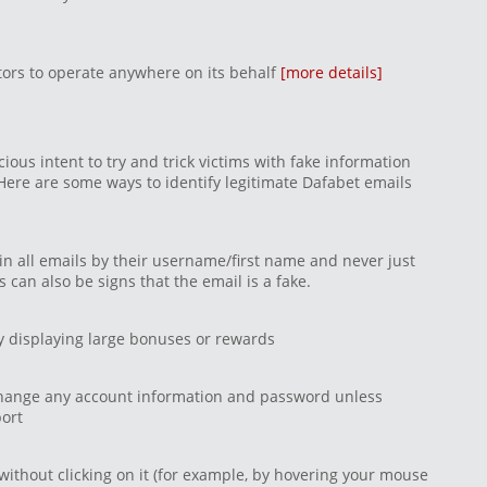
itors to operate anywhere on its behalf
[more details]
ious intent to try and trick victims with fake information
. Here are some ways to identify legitimate Dafabet emails
 in all emails by their username/first name and never just
 can also be signs that the email is a fake.
by displaying large bonuses or rewards
 change any account information and password unless
port
e without clicking on it (for example, by hovering your mouse