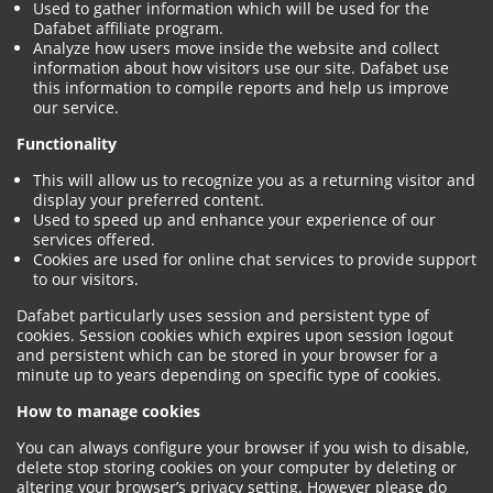
Used to gather information which will be used for the
Dafabet affiliate program.
Analyze how users move inside the website and collect
information about how visitors use our site. Dafabet use
this information to compile reports and help us improve
our service.
Functionality
This will allow us to recognize you as a returning visitor and
display your preferred content.
Used to speed up and enhance your experience of our
services offered.
Cookies are used for online chat services to provide support
to our visitors.
Dafabet particularly uses session and persistent type of
cookies. Session cookies which expires upon session logout
and persistent which can be stored in your browser for a
minute up to years depending on specific type of cookies.
How to manage cookies
You can always configure your browser if you wish to disable,
delete stop storing cookies on your computer by deleting or
altering your browser’s privacy setting. However please do