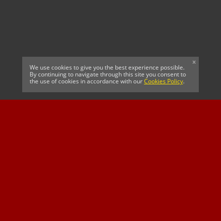
x
We use cookies to give you the best experience possible.
By continuing to navigate through this site you consent to
the use of cookies in accordance with our
Cookies Policy
.
CELTIC FC
Cricket South Africa
SUSSEX CCC
OFFICIAL MAIN CLUB
Official Associate
MAJOR SPONSOR &
SPONSOR
Partner
OFFICIAL BETTING
PARTNER