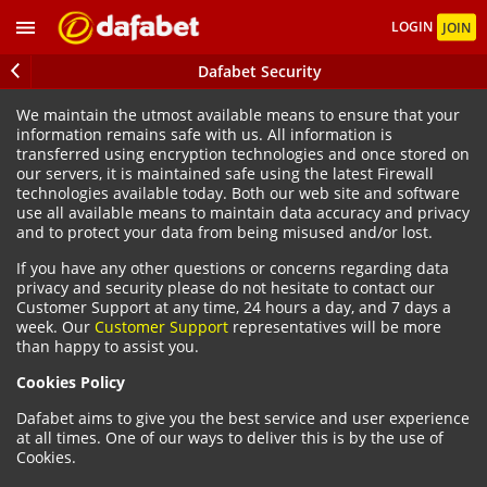
LOGIN
JOIN
Dafabet Security
We maintain the utmost available means to ensure that your
information remains safe with us. All information is
transferred using encryption technologies and once stored on
our servers, it is maintained safe using the latest Firewall
technologies available today. Both our web site and software
use all available means to maintain data accuracy and privacy
and to protect your data from being misused and/or lost.
If you have any other questions or concerns regarding data
privacy and security please do not hesitate to contact our
Customer Support at any time, 24 hours a day, and 7 days a
week. Our
Customer Support
representatives will be more
than happy to assist you.
Cookies Policy
Dafabet aims to give you the best service and user experience
at all times. One of our ways to deliver this is by the use of
Cookies.