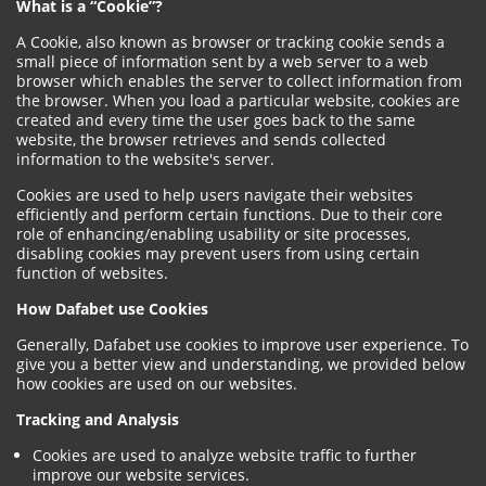
What is a “Cookie”?
A Cookie, also known as browser or tracking cookie sends a
small piece of information sent by a web server to a web
browser which enables the server to collect information from
the browser. When you load a particular website, cookies are
created and every time the user goes back to the same
website, the browser retrieves and sends collected
information to the website's server.
Cookies are used to help users navigate their websites
efficiently and perform certain functions. Due to their core
role of enhancing/enabling usability or site processes,
disabling cookies may prevent users from using certain
function of websites.
How Dafabet use Cookies
Generally, Dafabet use cookies to improve user experience. To
give you a better view and understanding, we provided below
how cookies are used on our websites.
Tracking and Analysis
Cookies are used to analyze website traffic to further
improve our website services.