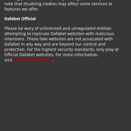
note that disabling cookies may affect some services or
features we offer.
Dafabet Official
Please be wary of unlicensed and unregulated entities
attempting to replicate Dafabet websites with malicious
intentions. These fake websites are not associated with
Dafabet in any way and are beyond our control and
protection. For the highest security standards, only play at
Official Dafabet websites. For more information,
visit
dafabetofficial.com
.