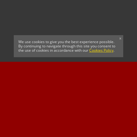
x
We use cookies to give you the best experience possible.
By continuing to navigate through this site you consent to
the use of cookies in accordance with our
Cookies Policy
.
CELTIC FC
Cricket South Africa
SUSSEX CCC
OFFICIAL MAIN CLUB
Official Associate
MAJOR SPONSOR &
SPONSOR
Partner
OFFICIAL BETTING
PARTNER