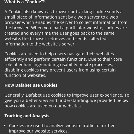
What is a “Cookie”?
A Cookie, also known as browser or tracking cookie sends a
small piece of information sent by a web server to a web
browser which enables the server to collect information from
the browser. When you load a particular website, cookies are
created and every time the user goes back to the same
website, the browser retrieves and sends collected
information to the website's server.
Cookies are used to help users navigate their websites
efficiently and perform certain functions. Due to their core
role of enhancing/enabling usability or site processes,
disabling cookies may prevent users from using certain
function of websites.
How Dafabet use Cookies
Generally, Dafabet use cookies to improve user experience. To
give you a better view and understanding, we provided below
how cookies are used on our websites.
Tracking and Analysis
Cookies are used to analyze website traffic to further
improve our website services.