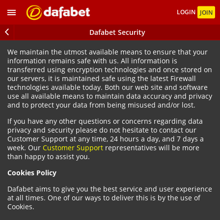
LOGIN
JOIN
Dafabet Security
We maintain the utmost available means to ensure that your
information remains safe with us. All information is
transferred using encryption technologies and once stored on
our servers, it is maintained safe using the latest Firewall
technologies available today. Both our web site and software
use all available means to maintain data accuracy and privacy
and to protect your data from being misused and/or lost.
If you have any other questions or concerns regarding data
privacy and security please do not hesitate to contact our
Customer Support at any time, 24 hours a day, and 7 days a
week. Our
Customer Support
representatives will be more
than happy to assist you.
Cookies Policy
Dafabet aims to give you the best service and user experience
at all times. One of our ways to deliver this is by the use of
Cookies.