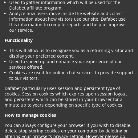
Used to gather information which will be used for the
Dafabet affiliate program.
Analyze how users move inside the website and collect
information about how visitors use our site. Dafabet use
this information to compile reports and help us improve
our service.
Functionality
This will allow us to recognize you as a returning visitor and
display your preferred content.
Used to speed up and enhance your experience of our
services offered.
Cookies are used for online chat services to provide support
to our visitors.
Dafabet particularly uses session and persistent type of
cookies. Session cookies which expires upon session logout
and persistent which can be stored in your browser for a
minute up to years depending on specific type of cookies.
How to manage cookies
You can always configure your browser if you wish to disable,
delete stop storing cookies on your computer by deleting or
altering your browser’s privacy setting. However please do