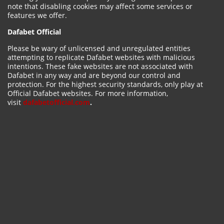
note that disabling cookies may affect some services or
features we offer.
Dafabet Official
Please be wary of unlicensed and unregulated entities
attempting to replicate Dafabet websites with malicious
intentions. These fake websites are not associated with
Dafabet in any way and are beyond our control and
protection. For the highest security standards, only play at
Official Dafabet websites. For more information,
visit
dafabetofficial.com
.