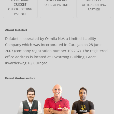
HAMPSHIRE
KENT CRICKET
NOTTS CCC
CRICKET
OFFICIAL PARTNER
OFFICIAL BETTING
OFFICIAL BETTING
PARTNER
PARTNER
About Dafabet
Dafabet is operated by Osmila N.V. a Limited Liability
Company which was incorporated in Curaçao on 28 June
2007 (company registration number 102267). The registered
office address is located at Livestrong Building, Groot
Kwartierweg 10, Curaçao.
Brand Ambassadors