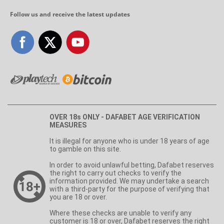
Follow us and receive the latest updates
OVER 18s ONLY - DAFABET AGE VERIFICATION
MEASURES
It is illegal for anyone who is under 18 years of age
to gamble on this site.
In order to avoid unlawful betting, Dafabet reserves
the right to carry out checks to verify the
information provided. We may undertake a search
with a third-party for the purpose of verifying that
you are 18 or over.
Where these checks are unable to verify any
customer is 18 or over, Dafabet reserves the right