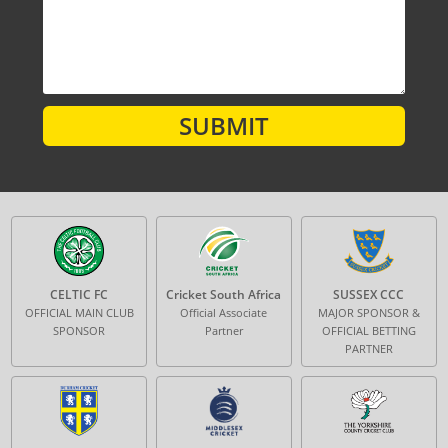
SUBMIT
CELTIC FC
Cricket South Africa
SUSSEX CCC
OFFICIAL MAIN CLUB
Official Associate
MAJOR SPONSOR &
SPONSOR
Partner
OFFICIAL BETTING
PARTNER