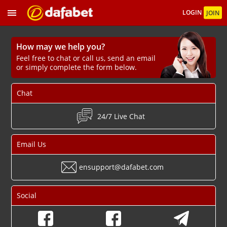
LOGIN
JOIN
How may we help you?
Feel free to chat or call us, send an email
or simply complete the form below.
Chat
24/7 Live Chat
Email Us
ensupport@dafabet.com
Social