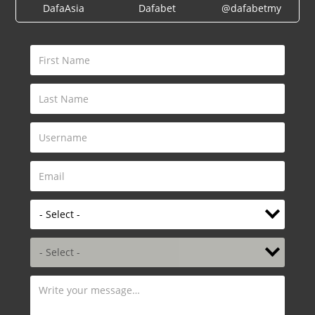
DafaAsia
Dafabet
@dafabetmy