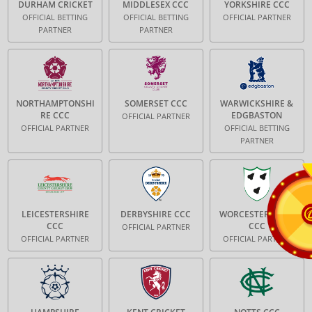
DURHAM CRICKET
MIDDLESEX CCC
YORKSHIRE CCC
OFFICIAL BETTING
OFFICIAL BETTING
OFFICIAL PARTNER
PARTNER
PARTNER
NORTHAMPTONSHI
SOMERSET CCC
WARWICKSHIRE &
RE CCC
EDGBASTON
OFFICIAL PARTNER
OFFICIAL PARTNER
OFFICIAL BETTING
PARTNER
LEICESTERSHIRE
DERBYSHIRE CCC
WORCESTERSHIRE
CCC
CCC
OFFICIAL PARTNER
OFFICIAL PARTNER
OFFICIAL PARTNER