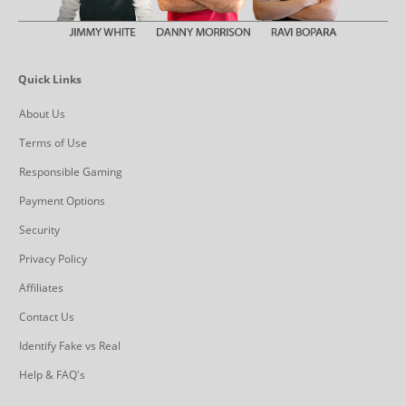
Quick Links
About Us
Terms of Use
Responsible Gaming
Payment Options
Security
Privacy Policy
Affiliates
Contact Us
Identify Fake vs Real
Help & FAQ's