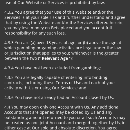
use of Our Website or Services is prohibited by law.
4.3.2 You agree that your use of this Website and/or the
Services is at your sole risk and further understand and agree
that by using the Website and/or the Services offered herein,
you may lose money on Bets placed and you accept full
responsibility for any such loss.
4.3.3 You are (a) over 18 years of age; or (b) above the age at
which gambling or gaming activities are legal under the law
or jurisdiction that applies to you; whichever is the greater
between the two (“
Relevant Age
“);
4.3.4 You have not been excluded from gambling;
4.3.5 You are legally capable of entering into binding
contracts, including these Terms of Use and each of your
activity with Us or using Our Services; and
4.3.6 You have not already had an Account closed by Us.
4.4 You may open only one Account with Us. Any additional
Accounts that are opened may be closed by Us and any
outstanding amount returned to you or all such Accounts may
be treated as one joint Account and merged together by Us, in
either case at Our sole and absolute discretion. You agree