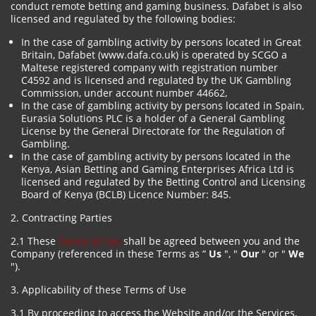
conduct remote betting and gaming business. Dafabet is also
licensed and regulated by the following bodies:
In the case of gambling activity by persons located in Great
Britain, Dafabet (www.dafa.co.uk) is operated by SCGO a
Maltese registered company with registration number
C4592 and is licensed and regulated by the UK Gambling
Commission, under account number 44662,
In the case of gambling activity by persons located in Spain,
Eurasia Solutions PLC is a holder of a General Gambling
License by the General Directorate for the Regulation of
Gambling.
In the case of gambling activity by persons located in the
Kenya, Asian Betting and Gaming Enterprises Africa Ltd is
licensed and regulated by the Betting Control and Licensing
Board of Kenya (BCLB) Licence Number: 845.
2. Contracting Parties
2.1 These
Terms of Use
shall be agreed between you and the
Company (referenced in these Terms as “
Us
", "
Our
" or "
We
").
3. Applicability of these Terms of Use
3.1 By proceeding to access the Website and/or the Services,