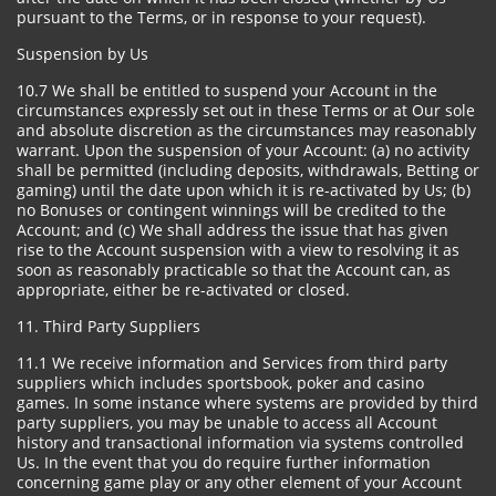
pursuant to the Terms, or in response to your request).
Suspension by Us
10.7 We shall be entitled to suspend your Account in the
circumstances expressly set out in these Terms or at Our sole
and absolute discretion as the circumstances may reasonably
warrant. Upon the suspension of your Account: (a) no activity
shall be permitted (including deposits, withdrawals, Betting or
gaming) until the date upon which it is re-activated by Us; (b)
no Bonuses or contingent winnings will be credited to the
Account; and (c) We shall address the issue that has given
rise to the Account suspension with a view to resolving it as
soon as reasonably practicable so that the Account can, as
appropriate, either be re-activated or closed.
11. Third Party Suppliers
11.1 We receive information and Services from third party
suppliers which includes sportsbook, poker and casino
games. In some instance where systems are provided by third
party suppliers, you may be unable to access all Account
history and transactional information via systems controlled
Us. In the event that you do require further information
concerning game play or any other element of your Account