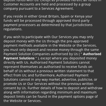
Customer Accounts are held and processed by a group
company pursuant to a Services Agreement.
If you reside in either Great Britain, Spain or Kenya your
funds will be processed through approved third-party
payment processors as determined by that jurisdictions
regulations.
If you wish to participate with Our Services you may only
deposit money with the Us through the pre-approved
payment methods available in the Website or the Services,
you must only deposit and receive money through the same
Payment Solution Companies authorised by Us ( "
Authorised
Payment Solutions
" ), except where you deposited money
directly with Us. Authorised Payment Solutions cannot
represent themselves as authorised to receive funds on
behalf of Us without a previous written statement to that
effect from Us; and furthermore, Authorised Payment
Solutions cannot in any way market, advertise, publicise, or
promote Us or Our Services without the previous written
consent by Us. Further details of how to deposit and withdraw
along with information regarding minimum and maximum
deposit limits can be found in the payment options page of
the Website or Services.