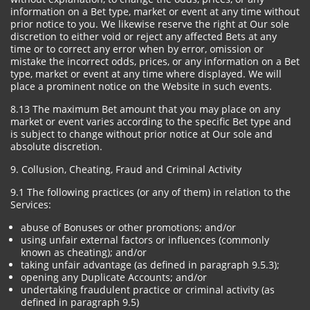
information on a Bet type, market or event at any time without
prior notice to you. We likewise reserve the right at Our sole
discretion to either void or reject any affected Bets at any
time or to correct any error when by error, omission or
mistake the incorrect odds, prices, or any information on a Bet
type, market or event at any time where displayed. We will
place a prominent notice on the Website in such events.
8.13 The maximum Bet amount that you may place on any
market or event varies according to the specific Bet type and
is subject to change without prior notice at Our sole and
absolute discretion.
9. Collusion, Cheating, Fraud and Criminal Activity
9.1 The following practices (or any of them) in relation to the
Services:
abuse of Bonuses or other promotions; and/or
using unfair external factors or influences (commonly
known as cheating); and/or
taking unfair advantage (as defined in paragraph 9.5.3);
opening any Duplicate Accounts; and/or
undertaking fraudulent practice or criminal activity (as
defined in paragraph 9.5)