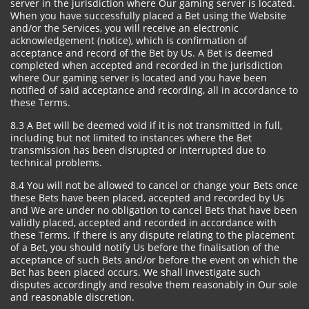
server in the jurisdiction where Our gaming server is located.
When you have successfully placed a Bet using the Website
and/or the Services, you will receive an electronic
acknowledgement (notice), which is confirmation of
acceptance and record of the Bet by Us. A Bet is deemed
completed when accepted and recorded in the jurisdiction
where Our gaming server is located and you have been
notified of said acceptance and recording, all in accordance to
these Terms.
8.3 A Bet will be deemed void if it is not transmitted in full,
including but not limited to instances where the Bet
transmission has been disrupted or interrupted due to
technical problems.
8.4 You will not be allowed to cancel or change your Bets once
these Bets have been placed, accepted and recorded by Us
and We are under no obligation to cancel Bets that have been
validly placed, accepted and recorded in accordance with
these Terms. If there is any dispute relating to the placement
of a Bet, you should notify Us before the finalisation of the
acceptance of such Bets and/or before the event on which the
Bet has been placed occurs. We shall investigate such
disputes accordingly and resolve them reasonably in Our sole
and reasonable discretion.