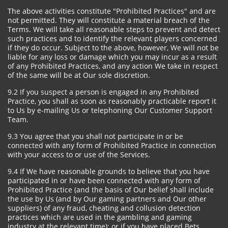
The above activities constitute "Prohibited Practices" and are
not permitted. They will constitute a material breach of the
Terms. We will take all reasonable steps to prevent and detect
such practices and to identify the relevant players concerned
if they do occur. Subject to the above, however, We will not be
liable for any loss or damage which you may incur as a result
of any Prohibited Practices, and any action We take in respect
of the same will be at Our sole discretion.
9.2 If you suspect a person is engaged in any Prohibited
Practice, you shall as soon as reasonably practicable report it
to Us by e-mailing Us or telephoning Our Customer Support
Team.
9.3 You agree that you shall not participate in or be
connected with any form of Prohibited Practice in connection
with your access to or use of the Services.
9.4 If We have reasonable grounds to believe that you have
participated in or have been connected with any form of
Prohibited Practice (and the basis of Our belief shall include
the use by Us (and by Our gaming partners and Our other
suppliers) of any fraud, cheating and collusion detection
practices which are used in the gambling and gaming
industry at the relevant time); or if you have placed Bets