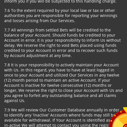
inform you if you will be subjected to this handling charge.
7.6 To the extent required by your local law or tax or other
authorities you are responsible for reporting your winnings
and losses arising from Our Services.
7.7 All winnings from settled Bets will be credited to the
balance of your Account. Should funds be credited to your
Account in error, it is your responsibility to inform Us without
delay. We reserve the right to void Bets placed using funds
credited to your Account in error and to recover such funds
by Account adjustment at any time.
7.8 It is your responsibility to actively maintain your Account
with Us. In this regard, you have to have at least logged in
once to your Account and utilized Our Services in any twelve
(12) month period to maintain an active Account. If your
Account is inactive for twelve consecutive (12) months or
longer, We reserve the right to close your Account with Us and
you agree to forfeit any outstanding balance and all claims
against Us.
7.9 We will review Our Customer Database annually in order
to identify any 'inactive' Accounts where funds may still be
available for withdrawal. If Your Account is identified as being
in-active We will attempt to contact you using the registered