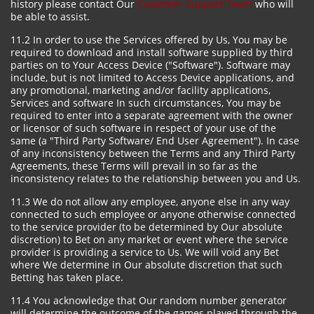
history please contact Our
Customer Support Team
who will
be able to assist.
11.2 In order to use the Services offered by Us, You may be
required to download and install software supplied by third
parties on to Your Access Device ("Software"). Software may
include, but is not limited to Access Device applications, and
any promotional, marketing and/or facility applications,
Services and software In such circumstances, You may be
required to enter into a separate agreement with the owner
or licensor of such software in respect of your use of the
same (a "Third Party Software/ End User Agreement"). In case
of any inconsistency between the Terms and any Third Party
Agreements, these Terms will prevail in so far as the
inconsistency relates to the relationship between you and Us.
11.3 We do not allow any employee, anyone else in any way
connected to such employee or anyone otherwise connected
to the service provider (to be determined by Our absolute
discretion) to Bet on any market or event where the service
provider is providing a service to Us. We will void any Bet
where We determine in Our absolute discretion that such
Betting has taken place.
11.4 You acknowledge that Our random number generator
will determine the outcome of the games played through the