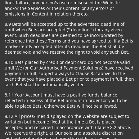
lines failure, any person's use or misuse of the Website
and/or the Services or their Content, or any errors or
omissions in Content in relation thereto.
8.9 Bets will be accepted up to the advertised deadline of
until when Bets are accepted (" deadline ") for any given
event. Such deadlines are deemed to be incorporated by
reference into these Terms and you have agreed to. If a Bet is
inadvertently accepted after its deadline, the Bet shall be
deemed void and We reserve the right to void any such Bet.
8.10 Bets placed by credit or debit card do not become valid
until We (or Our Authorised Payment Solutions) have received
payment in full, subject always to Clause 8.2 above. In the
event that you have placed a Bet prior to payment in full, then
such Bet shall be automatically voided.
8.11 Your Account must have a positive funds balance
reflected in excess of the Bet amount in order for you to be
able to place Bets. Otherwise Bets will not be allowed.
8.12 All prices/lines displayed on the Website are subject to
variation but become fixed at the time a Bet is placed,
accepted and recorded in accordance with Clause 8.2 above.
We reserve the right, at Our sole and absolute discretion
without explanation, to change the odds, prices, or any