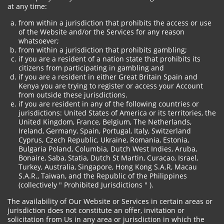
at any time:
from within a jurisdiction that prohibits the access or use
of the Website and/or the Services for any reason
whatsoever;
from within a jurisdiction that prohibits gambling;
if you are a resident of a nation state that prohibits its
citizens from participating in gambling and
if you are a resident in either Great Britain Spain and
Kenya you are trying to register or access your Account
from outside these jurisdictions.
if you are resident in any of the following countries or
jurisdictions: United States of America or its territories, the
United Kingdom, France, Belgium, The Netherlands,
Ireland, Germany, Spain, Portugal, Italy, Switzerland
Cyprus, Czech Republic, Ukraine, Romania, Estonia,
Bulgaria Poland, Columbia, Dutch West Indies, Aruba,
Bonaire, Saba, Statia, Dutch St Martin, Curacao, Israel,
Turkey, Australia, Singapore, Hong Kong S.A.R, Macau
S.A.R., Taiwan, and the Republic of the Philippines
(collectively " Prohibited Jurisdictions " ).
The availability of Our Website or Services in certain areas or
jurisdiction does not constitute an offer, invitation or
solicitation from Us in any area or jurisdiction in which the