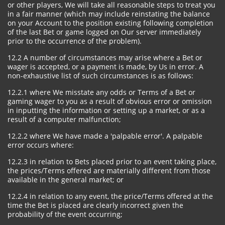
or other players, We will take all reasonable steps to treat you
in a fair manner (which may include reinstating the balance
on your Account to the position existing following completion
of the last Bet or game logged on Our server immediately
prior to the occurrence of the problem).
12.2 A number of circumstances may arise where a Bet or
wager is accepted, or a payment is made, by Us in error. A
non-exhaustive list of such circumstances is as follows:
12.2.1 where We misstate any odds or Terms of a Bet or
gaming wager to you as a result of obvious error or omission
in inputting the information or setting up a market, or as a
result of a computer malfunction;
12.2.2 where We have made a 'palpable error'. A palpable
error occurs where:
12.2.3 in relation to Bets placed prior to an event taking place,
the prices/Terms offered are materially different from those
available in the general market; or
12.2.4 in relation to any event, the price/Terms offered at the
time the Bet is placed are clearly incorrect given the
probability of the event occurring;