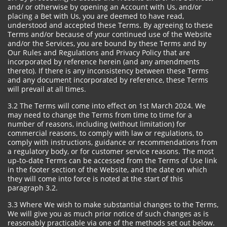
and/ or otherwise by opening an Account with Us, and/or
placing a Bet with Us, you are deemed to have read,
understood and accepted these Terms. By agreeing to these
Terms and/or because of your continued use of the Website
and/or the Services, you are bound by these Terms and by
Our Rules and Regulations and Privacy Policy that are
incorporated by reference herein (and any amendments
thereto). If there is any inconsistency between these Terms
and any document incorporated by reference, these Terms
will prevail at all times.
3.2 The Terms will come into effect on 1st March 2024. We
may need to change the Terms from time to time for a
number of reasons, including (without limitation) for
commercial reasons, to comply with law or regulations, to
comply with instructions, guidance or recommendations from
a regulatory body, or for customer service reasons. The most
up-to-date Terms can be accessed from the Terms of Use link
in the footer section of the Website, and the date on which
they will come into force is noted at the start of this
paragraph 3.2.
3.3 Where We wish to make substantial changes to the Terms,
We will give you as much prior notice of such changes as is
reasonably practicable via one of the methods set out below.