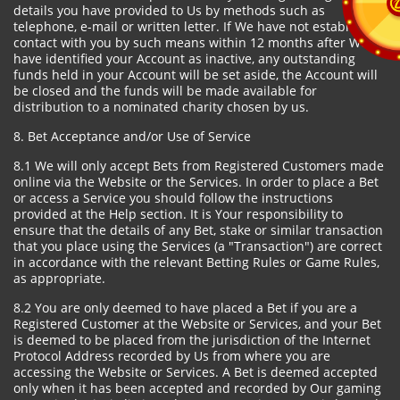
details you have provided to Us by methods such as
telephone, e-mail or written letter. If We have not established
contact with you by such means within 12 months after We
have identified your Account as inactive, any outstanding
funds held in your Account will be set aside, the Account will
be closed and the funds will be made available for
distribution to a nominated charity chosen by us.
8. Bet Acceptance and/or Use of Service
8.1 We will only accept Bets from Registered Customers made
online via the Website or the Services. In order to place a Bet
or access a Service you should follow the instructions
provided at the Help section. It is Your responsibility to
ensure that the details of any Bet, stake or similar transaction
that you place using the Services (a "Transaction") are correct
in accordance with the relevant Betting Rules or Game Rules,
as appropriate.
8.2 You are only deemed to have placed a Bet if you are a
Registered Customer at the Website or Services, and your Bet
is deemed to be placed from the jurisdiction of the Internet
Protocol Address recorded by Us from where you are
accessing the Website or Services. A Bet is deemed accepted
only when it has been accepted and recorded by Our gaming