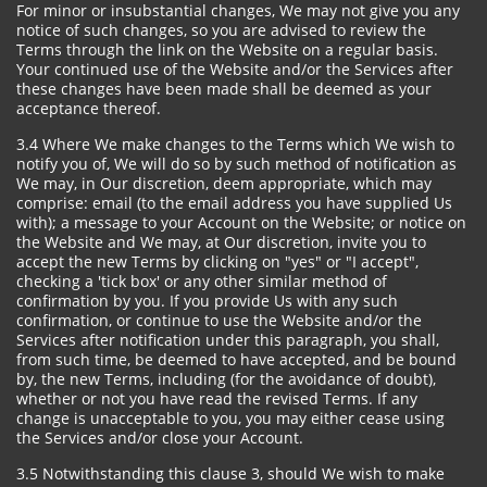
For minor or insubstantial changes, We may not give you any
notice of such changes, so you are advised to review the
Terms through the link on the Website on a regular basis.
Your continued use of the Website and/or the Services after
these changes have been made shall be deemed as your
acceptance thereof.
3.4 Where We make changes to the Terms which We wish to
notify you of, We will do so by such method of notification as
We may, in Our discretion, deem appropriate, which may
comprise: email (to the email address you have supplied Us
with); a message to your Account on the Website; or notice on
the Website and We may, at Our discretion, invite you to
accept the new Terms by clicking on "yes" or "I accept",
checking a 'tick box' or any other similar method of
confirmation by you. If you provide Us with any such
confirmation, or continue to use the Website and/or the
Services after notification under this paragraph, you shall,
from such time, be deemed to have accepted, and be bound
by, the new Terms, including (for the avoidance of doubt),
whether or not you have read the revised Terms. If any
change is unacceptable to you, you may either cease using
the Services and/or close your Account.
3.5 Notwithstanding this clause 3, should We wish to make