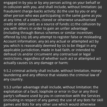
engaged in by you or by any person acting on your behalf or
in collusion with you, and shall include, without limitation: (a)
fraudulent charge-backs activity; (b) the use by you or any
other person who was participating in the same game as you
at any time, of a stolen, cloned or otherwise unauthorised
credit or debit card, as a source of funds; (c) the collusion by
you with others in order to gain an unfair advantage
(including through Bonus schemes or similar incentives
offered by Us); (d) any attempt to register false or misleading
Account information; any (e) any actual or attempted act by
you which is reasonably deemed by Us to be illegal in any
applicable jurisdiction, made in bad faith, or intended to
defraud Us and/or circumvent any contractual or legal
restrictions, regardless of whether such act or attempted act
actually causes Us any damage or harm;
9.5.2 criminal activity shall include, without limitation, money
laundering and any offence that violates the criminal law of
any country.
9.5.3 unfair advantage shall include, without limitation: the
exploitation of a fault, loophole or error in Our or any third
party's software used by you in connection with the Services
(including in respect of any game); the use of any Bots for skill
games and Bots for any other use which would otherwise