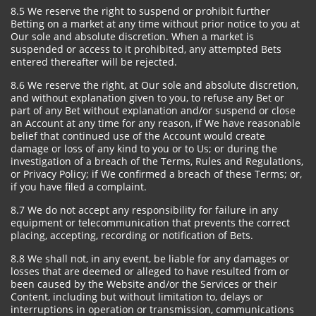
8.5 We reserve the right to suspend or prohibit further
Betting on a market at any time without prior notice to you at
Our sole and absolute discretion. When a market is
suspended or access to it prohibited, any attempted Bets
entered thereafter will be rejected.
8.6 We reserve the right, at Our sole and absolute discretion,
and without explanation given to you, to refuse any Bet or
part of any Bet without explanation and/or suspend or close
an Account at any time for any reason, if We have reasonable
belief that continued use of the Account would create
damage or loss of any kind to you or to Us; or during the
investigation of a breach of the Terms, Rules and Regulations,
or Privacy Policy; if We confirmed a breach of these Terms; or,
if you have filed a complaint.
8.7 We do not accept any responsibility for failure in any
equipment or telecommunication that prevents the correct
placing, accepting, recording or notification of Bets.
8.8 We shall not, in any event, be liable for any damages or
losses that are deemed or alleged to have resulted from or
been caused by the Website and/or the Services or their
Content, including but without limitation to, delays or
interruptions in operation or transmission, communications