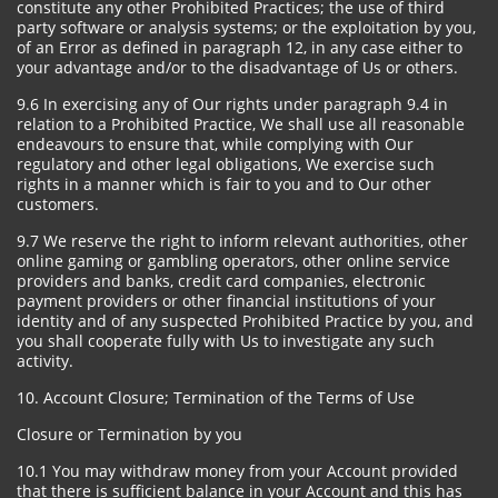
constitute any other Prohibited Practices; the use of third
party software or analysis systems; or the exploitation by you,
of an Error as defined in paragraph 12, in any case either to
your advantage and/or to the disadvantage of Us or others.
9.6 In exercising any of Our rights under paragraph 9.4 in
relation to a Prohibited Practice, We shall use all reasonable
endeavours to ensure that, while complying with Our
regulatory and other legal obligations, We exercise such
rights in a manner which is fair to you and to Our other
customers.
9.7 We reserve the right to inform relevant authorities, other
online gaming or gambling operators, other online service
providers and banks, credit card companies, electronic
payment providers or other financial institutions of your
identity and of any suspected Prohibited Practice by you, and
you shall cooperate fully with Us to investigate any such
activity.
10. Account Closure; Termination of the Terms of Use
Closure or Termination by you
10.1 You may withdraw money from your Account provided
that there is sufficient balance in your Account and this has