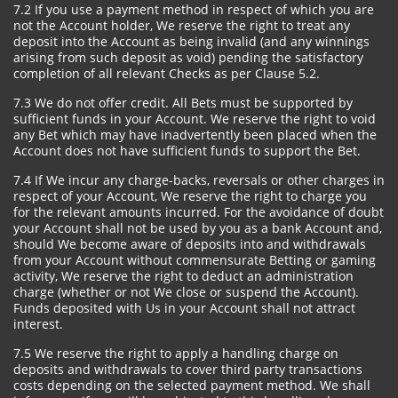
7.2 If you use a payment method in respect of which you are
not the Account holder, We reserve the right to treat any
deposit into the Account as being invalid (and any winnings
arising from such deposit as void) pending the satisfactory
completion of all relevant Checks as per Clause 5.2.
7.3 We do not offer credit. All Bets must be supported by
sufficient funds in your Account. We reserve the right to void
any Bet which may have inadvertently been placed when the
Account does not have sufficient funds to support the Bet.
7.4 If We incur any charge-backs, reversals or other charges in
respect of your Account, We reserve the right to charge you
for the relevant amounts incurred. For the avoidance of doubt
your Account shall not be used by you as a bank Account and,
should We become aware of deposits into and withdrawals
from your Account without commensurate Betting or gaming
activity, We reserve the right to deduct an administration
charge (whether or not We close or suspend the Account).
Funds deposited with Us in your Account shall not attract
interest.
7.5 We reserve the right to apply a handling charge on
deposits and withdrawals to cover third party transactions
costs depending on the selected payment method. We shall