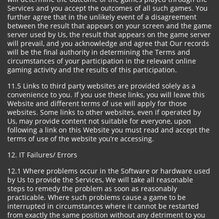
Services and you accept the outcomes of all such games. You
further agree that in the unlikely event of a disagreement
between the result that appears on your screen and the game
server used by Us, the result that appears on the game server
will prevail, and you acknowledge and agree that Our records
will be the final authority in determining the Terms and
circumstances of your participation in the relevant online
gaming activity and the results of this participation.
11.5 Links to third party websites are provided solely as a
convenience to you. If you use these links, you will leave this
Website and different terms of use will apply for those
websites. Some links to other websites, even if operated by
Us, may provide content not suitable for everyone, upon
following a link on this Website you must read and accept the
terms of use of the website you’re accessing.
12. IT Failures/ Errors
12.1 Where problems occur in the Software or hardware used
by Us to provide the Services, We will take all reasonable
steps to remedy the problem as soon as reasonably
practicable. Where such problems cause a game to be
interrupted in circumstances where it cannot be restarted
from exactly the same position without any detriment to you