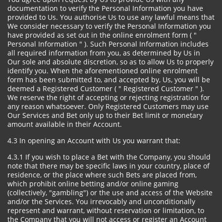
documentation to verify the Personal Information you have
provided to Us. You authorise Us to use any lawful means that
We consider necessary to verify the Personal Information you
have provided as set out in the online enrolment form ( "
Personal Information " ). Such Personal Information includes
all required information from you, as determined by Us in
Our sole and absolute discretion, so as to allow Us to properly
identify you. When the aforementioned online enrolment
form has been submitted to, and accepted by, Us, you will be
deemed a Registered Customer ( " Registered Customer " ).
We reserve the right of accepting or rejecting registration for
any reason whatsoever. Only Registered Customers may use
Our Services and Bet only up to their Bet limit or monetary
amount available in their Account.
4.3 In opening an Account with Us you warrant that:
4.3.1 If you wish to place a Bet with the Company, you should
note that there may be specific laws in your country, place of
residence, or the place where such Bets are placed from,
which prohibit online betting and/or online gaming
(collectively, "gambling") or the use and access of the Website
and/or the Services. You irrevocably and unconditionally
represent and warrant, without reservation or limitation, to
the Company that you will not access or register an Account