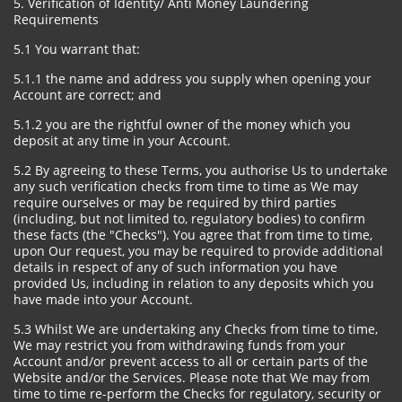
5. Verification of Identity/ Anti Money Laundering
Requirements
5.1 You warrant that:
5.1.1 the name and address you supply when opening your
Account are correct; and
5.1.2 you are the rightful owner of the money which you
deposit at any time in your Account.
5.2 By agreeing to these Terms, you authorise Us to undertake
any such verification checks from time to time as We may
require ourselves or may be required by third parties
(including, but not limited to, regulatory bodies) to confirm
these facts (the "Checks"). You agree that from time to time,
upon Our request, you may be required to provide additional
details in respect of any of such information you have
provided Us, including in relation to any deposits which you
have made into your Account.
5.3 Whilst We are undertaking any Checks from time to time,
We may restrict you from withdrawing funds from your
Account and/or prevent access to all or certain parts of the
Website and/or the Services. Please note that We may from
time to time re-perform the Checks for regulatory, security or