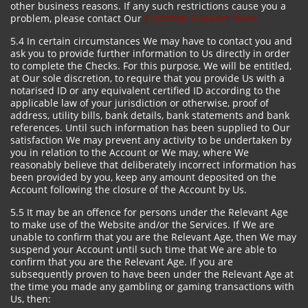
other business reasons. If any such restrictions cause you a
problem, please contact Our
Customer Support Team.
5.4 In certain circumstances We may have to contact you and
ask you to provide further information to Us directly in order
to complete the Checks. For this purpose, We will be entitled,
at Our sole discretion, to require that you provide Us with a
notarised ID or any equivalent certified ID according to the
applicable law of your jurisdiction or otherwise, proof of
address, utility bills, bank details, bank statements and bank
references. Until such information has been supplied to Our
satisfaction We may prevent any activity to be undertaken by
you in relation to the Account or We may, where We
reasonably believe that deliberately incorrect information has
been provided by you, keep any amount deposited on the
Account following the closure of the Account by Us.
5.5 It may be an offence for persons under the Relevant Age
to make use of the Website and/or the Services. If We are
unable to confirm that you are the Relevant Age, then We may
suspend your Account until such time that We are able to
confirm that you are the Relevant Age. If you are
subsequently proven to have been under the Relevant Age at
the time you made any gambling or gaming transactions with
Us, then: