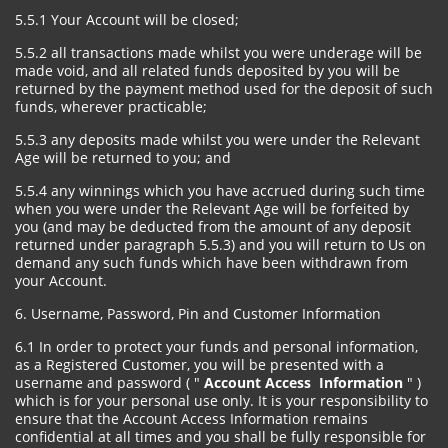
5.5.1 Your Account will be closed;
5.5.2 all transactions made whilst you were underage will be
made void, and all related funds deposited by you will be
returned by the payment method used for the deposit of such
funds, wherever practicable;
5.5.3 any deposits made whilst you were under the Relevant
Age will be returned to you; and
5.5.4 any winnings which you have accrued during such time
when you were under the Relevant Age will be forfeited by
you (and may be deducted from the amount of any deposit
returned under paragraph 5.5.3) and you will return to Us on
demand any such funds which have been withdrawn from
your Account.
6. Username, Password, Pin and Customer Information
6.1 In order to protect your funds and personal information,
as a Registered Customer, you will be presented with a
username and password ( "
Account Access
Information
" )
which is for your personal use only. It is your responsibility to
ensure that the Account Access Information remains
confidential at all times and you shall be fully responsible for