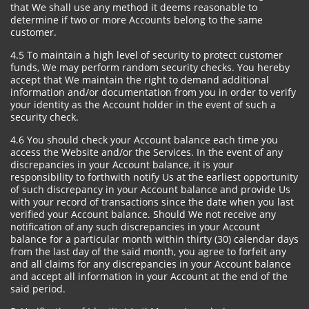
that We shall use any method it deems reasonable to
determine if two or more Accounts belong to the same
customer.
4.5 To maintain a high level of security to protect customer
funds, We may perform random security checks. You hereby
accept that We maintain the right to demand additional
information and/or documentation from you in order to verify
your identity as the Account holder in the event of such a
security check.
4.6 You should check your Account balance each time you
access the Website and/or the Services. In the event of any
discrepancies in your Account balance, it is your
responsibility to forthwith notify Us at the earliest opportunity
of such discrepancy in your Account balance and provide Us
with your record of transactions since the date when you last
verified your Account balance. Should We not receive any
notification of any such discrepancies in your Account
balance for a particular month within thirty (30) calendar days
from the last day of the said month, you agree to forfeit any
and all claims for any discrepancies in your Account balance
and accept all information in your Account at the end of the
said period.