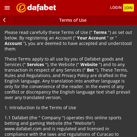
LOGIN
JOIN
Terms of Use
Please read carefully these Terms of Use ("
Terms
") as set out
below. By registering an Account (“
Your Account
” or “
Account
”), you are deemed to have accepted and understood
them.
These Terms apply to all use by you of Dafabet goods and
Services ("
Services
"), the Website ("
Website
") and to any
transaction in respect of any Services ("
Bet
"). These Terms,
Rules and Regulations, and Privacy Policy are drafted in the
English language. Any translation into another language is
only for the convenience of the reader. In the event of any
conflict or discrepancy the English language text shall prevail
over any translated version.
1. Introduction to the Terms of Use
1.1 Dafabet (the " Company ") operates this online sports
betting and gaming Website (the "Website")
www.dafabet.com and is regulated and licensed in
compliance with the laws and regulations of Curacao to