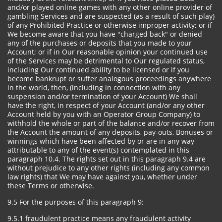
and/or played online games with any other online provider of
gambling Services and are suspected (as a result of such play)
of any Prohibited Practice or otherwise improper activity; or if
We become aware that you have "charged back" or denied
any of the purchases or deposits that you made to your
Account; or if in Our reasonable opinion your continued use
of the Services may be detrimental to Our regulated status,
including Our continued ability to be licensed or if you
become bankrupt or suffer analogous proceedings anywhere
in the world, then, (including in connection with any
suspension and/or termination of your Account) We shall
have the right, in respect of your Account (and/or any other
Account held by you with an Operator Group Company) to
withhold the whole or part of the balance and/or recover from
the Account the amount of any deposits, pay-outs, Bonuses or
winnings which have been affected by or are in any way
attributable to any of the event(s) contemplated in this
paragraph 10.4. The rights set out in this paragraph 9.4 are
without prejudice to any other rights (including any common
law rights) that We may have against you, whether under
these Terms or otherwise.
9.5 For the purposes of this paragraph 9:
9.5.1 fraudulent practice means any fraudulent activity