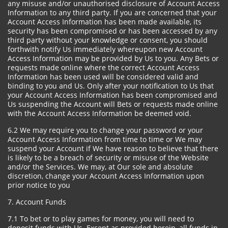
any misuse and/or unauthorised disclosure of Account Access
Information to any third party. If you are concerned that your
Account Access Information has been made available, its
security has been compromised or has been accessed by any
third party without your knowledge or consent, you should
forthwith notify Us immediately whereupon new Account
Access Information may be provided by Us to you. Any Bets or
requests made online where the correct Account Access
Information has been used will be considered valid and
binding to you and Us. Only after your notification to Us that
your Account Access Information has been compromised and
Us suspending the Account will Bets or requests made online
with the Account Access Information be deemed void.
6.2 We may require you to change your password or your
Account Access Information from time to time or We may
suspend your Account if We have reason to believe that there
is likely to be a breach of security or misuse of the Website
and/or the Services. We may, at Our sole and absolute
discretion, change your Account Access Information upon
prior notice to you
7. Account Funds
7.1 To bet or to play games for money, you will need to
deposit funds with Us. Except as provided herein, all funds in