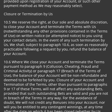
provided upon registration of your Account, or such other
payment method as We may reasonably select.
Closure or Termination by Us
10.5 We reserve the right, at Our sole and absolute discretion,
to close your Account and terminate the Terms with Us
(notwithstanding any other provisions contained in the Terms
of Use) on written notice (or attempted notice) to you using
your contact details. In the event of any such termination by
Us, We shall, subject to paragraph 10.6, as soon as reasonably
practicable following a request by you, refund the balance of
your Account.
10.6 Where We close your Account and terminate the Terms
pursuant to paragraph 9 (Collusion, Cheating, Fraud and
Criminal Activity) or paragraph 17 (Breach of the Terms of
Use), the balance of your Account will be non-refundable and
deemed to be forfeited by you. Closure of your Account and
Termination of the Terms, other than pursuant to paragraphs
9 or 17 of these Terms, will not affect any outstanding Bets,
provided that such outstanding Bets are valid and you are not
in breach of the Terms in any way. For the avoidance of
doubt, We will not credit any Bonuses into your Account, nor
will you be entitled to any contingent winnings, at any time
after the date on which it has been closed (whether by Us