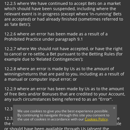
12.2.5 where We have continued to accept Bets on a market
which should have been suspended, including where the
relevant event is in progress (except where 'in-running' Bets
are accepted) or had already finished (sometimes referred to
as 'late Bets');
12.2.6 where an error has been made as a result of a
Prohibited Practice under paragraph 9.1
12.2.7 where We should not have accepted, or have the right
to cancel or re-settle, a Bet pursuant to the Betting Rules (for
example due to 'Related Contingencies');
12.2.8 where an error is made by Us as to the amount of
winnings/returns that are paid to you, including as a result of
a manual or computer input error; or
12.2.9 where an error has been made by Us as to the amount
of free Bets and/or Bonuses that are credited to your Account,
any such circumstances being referred to as an "Error".
x
12.3 In the event of an Error, We reserve the right to:
We use cookies to give you the best experience possible.
By continuing to navigate through this site you consent to
12.3.1 correct any Error made on a Bet placed and re-settle
the use of cookies in accordance with our
Cookies Policy
.
the same at the correct price or Terms which were available
or should have been available through Us (absent the