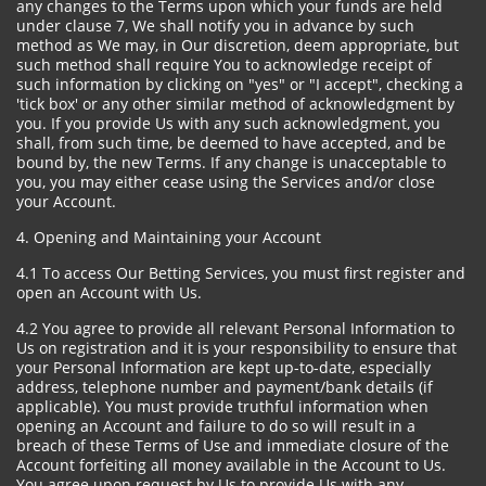
any changes to the Terms upon which your funds are held
under clause 7, We shall notify you in advance by such
method as We may, in Our discretion, deem appropriate, but
such method shall require You to acknowledge receipt of
such information by clicking on "yes" or "I accept", checking a
'tick box' or any other similar method of acknowledgment by
you. If you provide Us with any such acknowledgment, you
shall, from such time, be deemed to have accepted, and be
bound by, the new Terms. If any change is unacceptable to
you, you may either cease using the Services and/or close
your Account.
4. Opening and Maintaining your Account
4.1 To access Our Betting Services, you must first register and
open an Account with Us.
4.2 You agree to provide all relevant Personal Information to
Us on registration and it is your responsibility to ensure that
your Personal Information are kept up-to-date, especially
address, telephone number and payment/bank details (if
applicable). You must provide truthful information when
opening an Account and failure to do so will result in a
breach of these Terms of Use and immediate closure of the
Account forfeiting all money available in the Account to Us.
You agree upon request by Us to provide Us with any