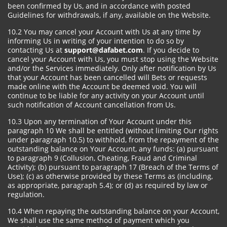
been confirmed by Us, and in accordance with posted
Guidelines for withdrawals, if any, available on the Website.
10.2 You may cancel your Account with Us at any time by
informing Us in writing of your intention to do so by
contacting Us at
support@dafabet.com
. If you decide to
cancel your Account with Us, you must stop using the Website
and/or the Services immediately. Only after notification by Us
that your Account has been cancelled will Bets or requests
made online with the Account be deemed void. You will
continue to be liable for any activity on your Account until
such notification of Account cancellation from Us.
10.3 Upon any termination of Your Account under this
paragraph 10 We shall be entitled (without limiting Our rights
under paragraph 10.5) to withhold, from the repayment of the
outstanding balance on Your Account, any funds: (a) pursuant
to paragraph 9 (Collusion, Cheating, Fraud and Criminal
Activity); (b) pursuant to paragraph 17 (Breach of the Terms of
Use); (c) as otherwise provided by these Terms as (including,
as appropriate, paragraph 5.4); or (d) as required by law or
regulation.
10.4 When repaying the outstanding balance on your Account,
We shall use the same method of payment which you