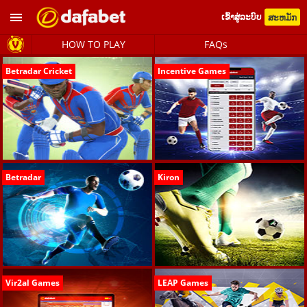
ເຂົ້າສູ່ລະບົບ
ສະຫມັກ
HOW TO PLAY
FAQs
Betradar Cricket
Incentive Games
Betradar
Kiron
Vir2al Games
LEAP Games