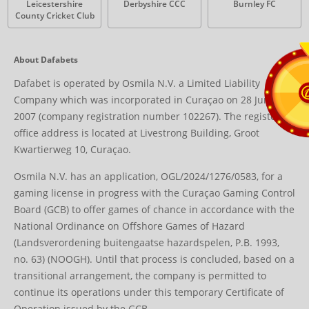
Leicestershire
Derbyshire CCC
Burnley FC
County Cricket Club
About Dafabets
Dafabet is operated by Osmila N.V. a Limited Liability
Company which was incorporated in Curaçao on 28 June
2007 (company registration number 102267). The registered
office address is located at Livestrong Building, Groot
Kwartierweg 10, Curaçao.
Osmila N.V. has an application, OGL/2024/1276/0583, for a
gaming license in progress with the Curaçao Gaming Control
Board (GCB) to offer games of chance in accordance with the
National Ordinance on Offshore Games of Hazard
(Landsverordening buitengaatse hazardspelen, P.B. 1993,
no. 63) (NOOGH). Until that process is concluded, based on a
transitional arrangement, the company is permitted to
continue its operations under this temporary Certificate of
Operation issued by the GCB.