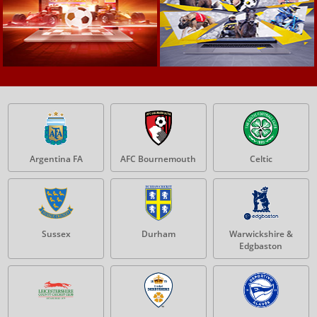
Argentina FA
AFC Bournemouth
Celtic
Sussex
Durham
Warwickshire &
Edgbaston