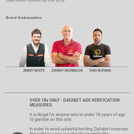
Brand Ambassadors
OVER 18s ONLY - DAFABET AGE VERIFICATION
MEASURES
It is illegal for anyone who is under 18 years of age
to gamble on this site.
In order to avoid unlawful betting, Dafabet reserves
the right to carry out checks to verify the