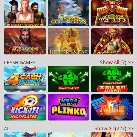
Show All (7) >>
CRASH GAMES
Show All (227) >>
ALL