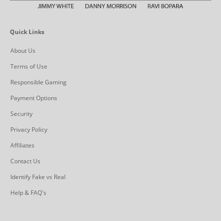
Quick Links
About Us
Terms of Use
Responsible Gaming
Payment Options
Security
Privacy Policy
Affiliates
Contact Us
Identify Fake vs Real
Help & FAQ's