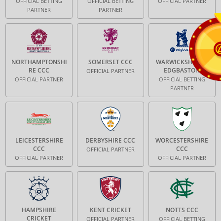
OFFICIAL BETTING
OFFICIAL BETTING
OFFICIAL PARTNER
PARTNER
PARTNER
NORTHAMPTONSHI
SOMERSET CCC
WARWICKSHIRE &
RE CCC
EDGBASTON
OFFICIAL PARTNER
OFFICIAL PARTNER
OFFICIAL BETTING
PARTNER
LEICESTERSHIRE
DERBYSHIRE CCC
WORCESTERSHIRE
CCC
CCC
OFFICIAL PARTNER
OFFICIAL PARTNER
OFFICIAL PARTNER
HAMPSHIRE
KENT CRICKET
NOTTS CCC
CRICKET
OFFICIAL PARTNER
OFFICIAL BETTING