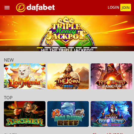
LOGIN
JOIN
NEW
TOP
A NEW WAY TO WIN WITH CRASH GAMES!