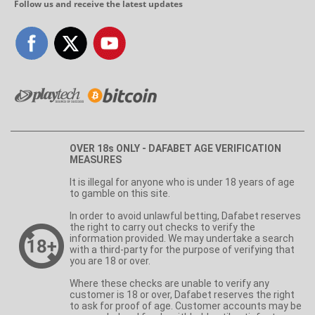
Follow us and receive the latest updates
OVER 18s ONLY - DAFABET AGE VERIFICATION
MEASURES
It is illegal for anyone who is under 18 years of age
to gamble on this site.
In order to avoid unlawful betting, Dafabet reserves
the right to carry out checks to verify the
information provided. We may undertake a search
with a third-party for the purpose of verifying that
you are 18 or over.
Where these checks are unable to verify any
customer is 18 or over, Dafabet reserves the right
to ask for proof of age. Customer accounts may be