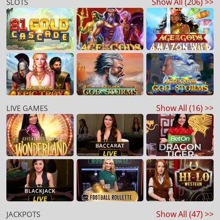
Show All (206) >>
SLOTS
Show All (16) >>
LIVE GAMES
Show All (47) >>
JACKPOTS