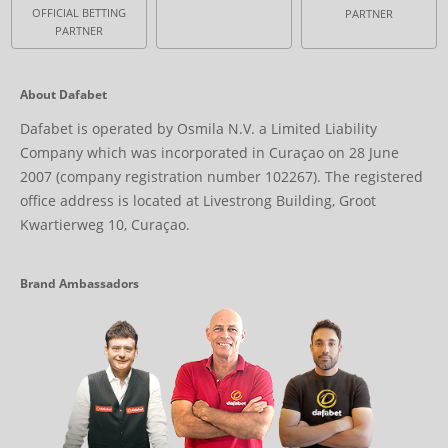
OFFICIAL BETTING
PARTNER
PARTNER
About Dafabet
Dafabet is operated by Osmila N.V. a Limited Liability
Company which was incorporated in Curaçao on 28 June
2007 (company registration number 102267). The registered
office address is located at Livestrong Building, Groot
Kwartierweg 10, Curaçao.
Brand Ambassadors