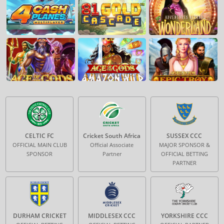
CELTIC FC
Cricket South Africa
SUSSEX CCC
OFFICIAL MAIN CLUB
Official Associate
MAJOR SPONSOR &
SPONSOR
Partner
OFFICIAL BETTING
PARTNER
DURHAM CRICKET
MIDDLESEX CCC
YORKSHIRE CCC