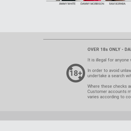
OVER 18s ONLY - D
It is illegal for anyon
In order to avoid unla
undertake a search wit
Where these checks are
Customer accounts may
varies according to co