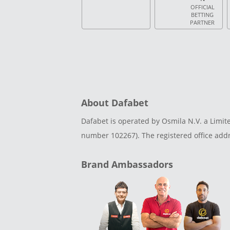
OFFICIAL
BETTING
PARTNER
About Dafabet
Dafabet is operated by Osmila N.V. a Limi
number 102267). The registered office addr
Brand Ambassadors