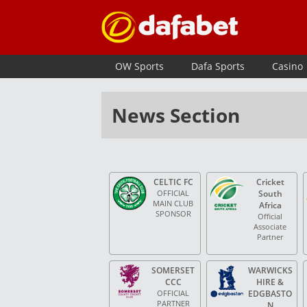
OW Sports
Dafa Sports
Casino
News Section
CELTIC FC
Cricket
OFFICIAL
South
MAIN CLUB
Africa
SPONSOR
Official
Associate
Partner
SOMERSET
WARWICKS
CCC
HIRE &
OFFICIAL
EDGBASTO
PARTNER
N