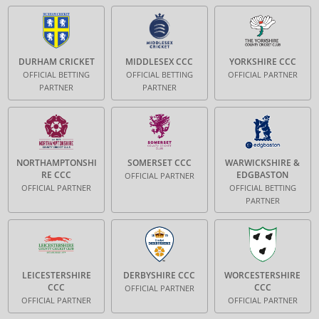
DURHAM CRICKET
MIDDLESEX CCC
YORKSHIRE CCC
OFFICIAL BETTING
OFFICIAL BETTING
OFFICIAL PARTNER
PARTNER
PARTNER
NORTHAMPTONSHI
SOMERSET CCC
WARWICKSHIRE &
RE CCC
EDGBASTON
OFFICIAL PARTNER
OFFICIAL PARTNER
OFFICIAL BETTING
PARTNER
LEICESTERSHIRE
DERBYSHIRE CCC
WORCESTERSHIRE
CCC
CCC
OFFICIAL PARTNER
OFFICIAL PARTNER
OFFICIAL PARTNER