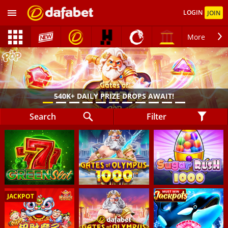
LOGIN
JOIN
More
UNLEASH ZEUS' POWER AND CLAIM LEGENDARY WINS
ON OUR NEW CATEGORY: OLYMPUS!
Search
Filter
JACKPOT