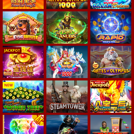
JACKPOT
NEW