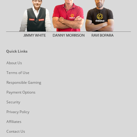
Quick Links
About Us
Terms of Use
Responsible Gaming
Payment Options
Security
Privacy Policy
Affiliates
Contact Us