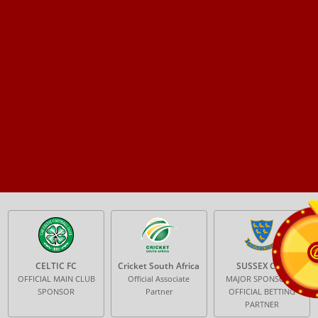
CELTIC FC
Cricket South Africa
SUSSEX CCC
OFFICIAL MAIN CLUB
Official Associate
MAJOR SPONSOR &
SPONSOR
Partner
OFFICIAL BETTING
PARTNER