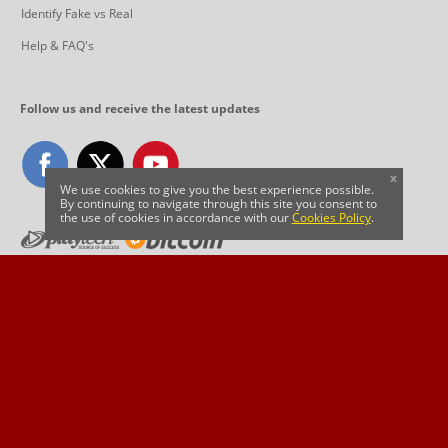
Identify Fake vs Real
Help & FAQ's
Follow us and receive the latest updates
x
We use cookies to give you the best experience possible.
By continuing to navigate through this site you consent to
the use of cookies in accordance with our
Cookies Policy
.
OVER 18s ONLY - DAFABET AGE VERIFICATION
MEASURES
It is illegal for anyone who is under 18 years of age
to gamble on this site.
In order to avoid unlawful betting, Dafabet reserves
the right to carry out checks to verify the
information provided. We may undertake a search