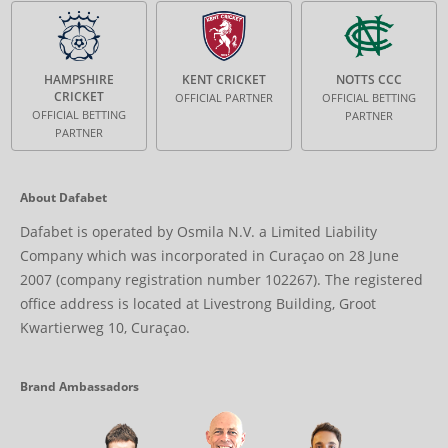
HAMPSHIRE
KENT CRICKET
NOTTS CCC
CRICKET
OFFICIAL PARTNER
OFFICIAL BETTING
OFFICIAL BETTING
PARTNER
PARTNER
About Dafabet
Dafabet is operated by Osmila N.V. a Limited Liability
Company which was incorporated in Curaçao on 28 June
2007 (company registration number 102267). The registered
office address is located at Livestrong Building, Groot
Kwartierweg 10, Curaçao.
Brand Ambassadors