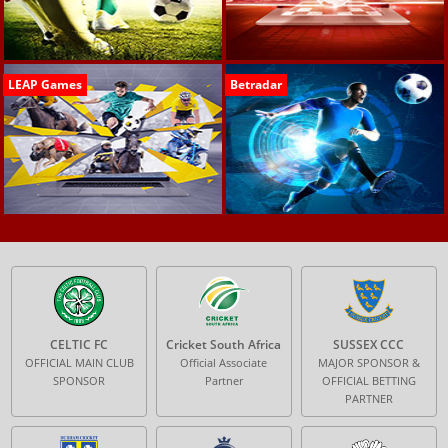
LEAP Games
Betradar
CELTIC FC
Cricket South Africa
SUSSEX CCC
OFFICIAL MAIN CLUB
Official Associate
MAJOR SPONSOR &
SPONSOR
Partner
OFFICIAL BETTING
PARTNER