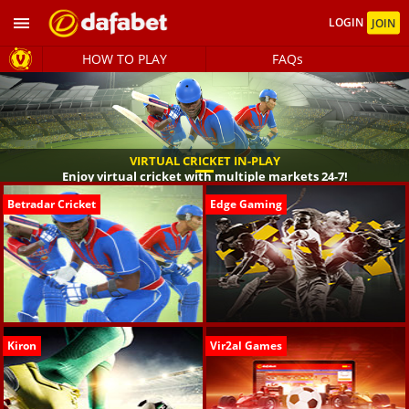
LOGIN
JOIN
HOW TO PLAY
FAQs
VIRTUAL CRICKET IN-PLAY
Enjoy virtual cricket with multiple markets 24-7!
Betradar Cricket
Edge Gaming
Kiron
Vir2al Games