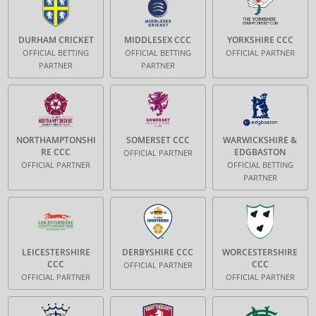
DURHAM CRICKET
MIDDLESEX CCC
YORKSHIRE CCC
OFFICIAL BETTING
OFFICIAL BETTING
OFFICIAL PARTNER
PARTNER
PARTNER
NORTHAMPTONSHI
SOMERSET CCC
WARWICKSHIRE &
RE CCC
EDGBASTON
OFFICIAL PARTNER
OFFICIAL PARTNER
OFFICIAL BETTING
PARTNER
LEICESTERSHIRE
DERBYSHIRE CCC
WORCESTERSHIRE
CCC
CCC
OFFICIAL PARTNER
OFFICIAL PARTNER
OFFICIAL PARTNER