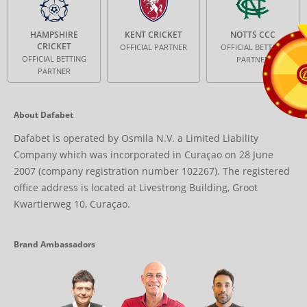
HAMPSHIRE
KENT CRICKET
NOTTS CCC
CRICKET
OFFICIAL PARTNER
OFFICIAL BETTING
OFFICIAL BETTING
PARTNER
PARTNER
About Dafabet
Dafabet is operated by Osmila N.V. a Limited Liability
Company which was incorporated in Curaçao on 28 June
2007 (company registration number 102267). The registered
office address is located at Livestrong Building, Groot
Kwartierweg 10, Curaçao.
Brand Ambassadors