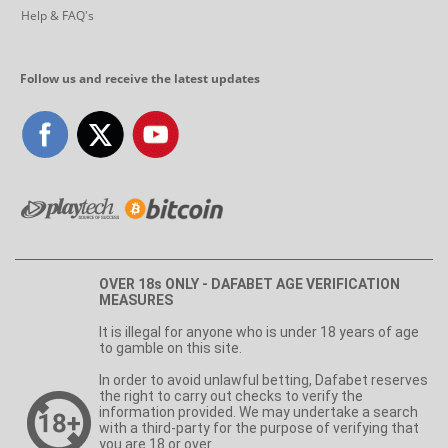
Help & FAQ's
Follow us and receive the latest updates
OVER 18s ONLY - DAFABET AGE VERIFICATION
MEASURES
It is illegal for anyone who is under 18 years of age
to gamble on this site.
In order to avoid unlawful betting, Dafabet reserves
the right to carry out checks to verify the
information provided. We may undertake a search
with a third-party for the purpose of verifying that
you are 18 or over.