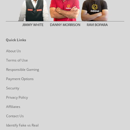
Quick Links
About Us
Terms of Use
Responsible Gaming
Payment Options
Security
Privacy Policy
Affiliates
Contact Us
Identify Fake vs Real