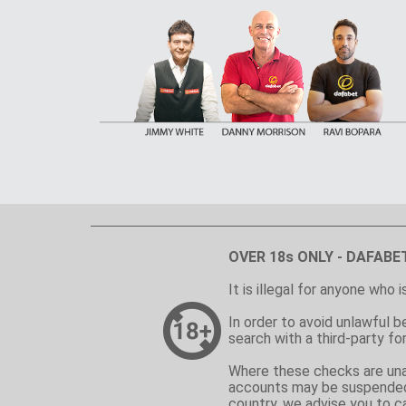
OVER 18s ONLY - DAFABE
It is illegal for anyone who 
In order to avoid unlawful 
search with a third-party fo
Where these checks are unab
accounts may be suspended a
country, we advise you to ca