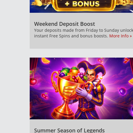
Weekend Deposit Boost
Your deposits made from Friday to Sunday unloc
instant Free Spins and bonus boosts.
More Info »
Summer Season of Legends