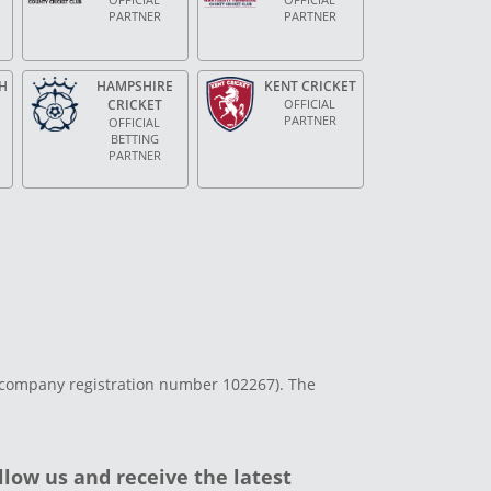
PARTNER
PARTNER
H
HAMPSHIRE
KENT CRICKET
CRICKET
OFFICIAL
PARTNER
OFFICIAL
BETTING
PARTNER
 (company registration number 102267). The
llow us and receive the latest