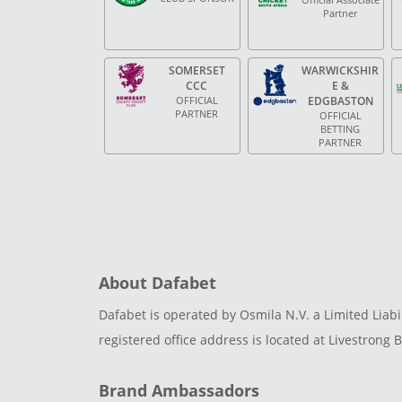
Partner
SOMERSET
WARWICKSHIR
CCC
E &
OFFICIAL
EDGBASTON
PARTNER
OFFICIAL
BETTING
PARTNER
About Dafabet
Dafabet is operated by Osmila N.V. a Limited Lia
registered office address is located at Livestrong 
Brand Ambassadors