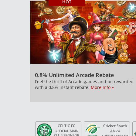
HOT
0.8% Unlimited Arcade Rebate
Feel the thrill of Arcade games and be rewarded
with a 0.8% instant rebate!
More Info »
CELTIC FC
Cricket South
OFFICIAL MAIN
Africa
CLUB SPONSOR
Official Associate