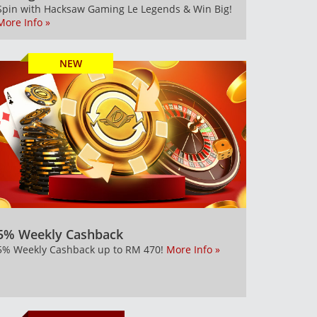
Spin with Hacksaw Gaming Le Legends & Win Big!
More Info »
NEW
5% Weekly Cashback
5% Weekly Cashback up to RM 470!
More Info »