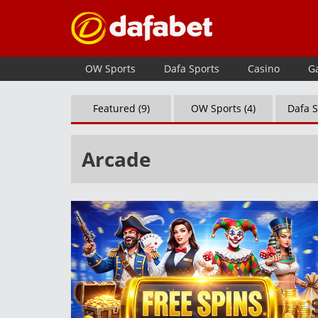
OW Sports
Dafa Sports
Casino
G
Featured (9)
OW Sports (4)
Dafa S
Arcade