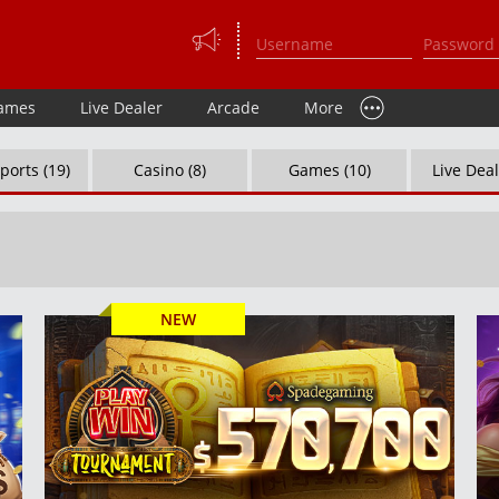
ames
Live Dealer
Arcade
More
ports (19)
Casino (8)
Games (10)
Live Deal
NEW