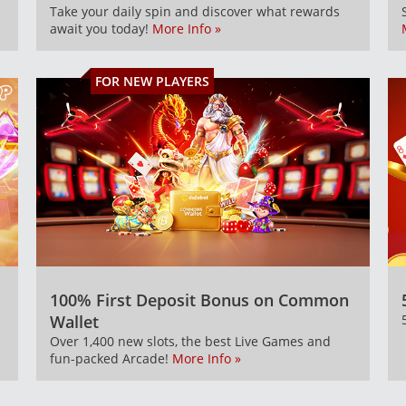
Take your daily spin and discover what rewards
await you today!
More Info »
FOR NEW PLAYERS
100% First Deposit Bonus on Common
Wallet
Over 1,400 new slots, the best Live Games and
fun-packed Arcade!
More Info »