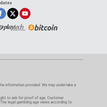
dates
y the information provided. We may undertake a
ight to ask for proof of age. Customer
 The legal gambling age varies according to