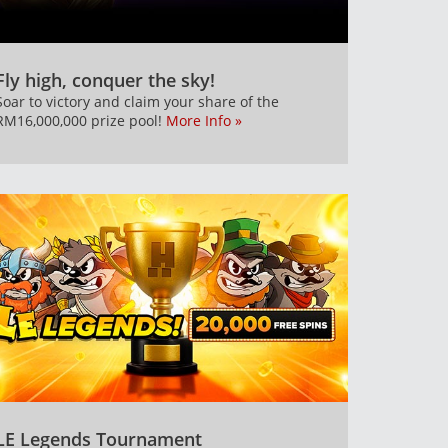
Fly high, conquer the sky!
Soar to victory and claim your share of the
RM16,000,000 prize pool!
More Info »
LE Legends Tournament