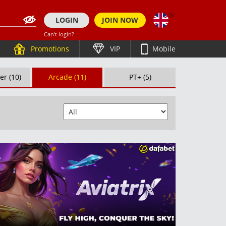
LOGIN
JOIN NOW
Can't login?
English (Europe)
हिन्दी
Promotions
VIP
Mobile
简体中文
తెలుగు
er (10)
Arcade (11)
PT+ (5)
Bengali (India)
ภาษาไทย
Tiếng Việt
English (Pakistan)
Bahasa Indonesia
English (Bangladesh)
日本語
Bengali (Bangladesh)
한국어
Polish
English
Español