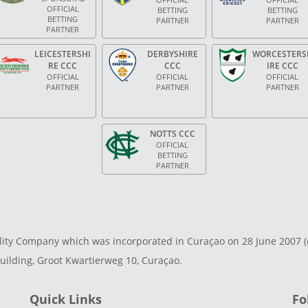
OFFICIAL
BETTING
BETTING
BETTING
PARTNER
PARTNER
PARTNER
LEICESTERSHI
DERBYSHIRE
WORCESTERS
RE CCC
CCC
IRE CCC
OFFICIAL
OFFICIAL
OFFICIAL
PARTNER
PARTNER
PARTNER
NOTTS CCC
OFFICIAL
BETTING
PARTNER
bility Company which was incorporated in Curaçao on 28 June 2007
Building, Groot Kwartierweg 10, Curaçao.
Quick Links
Fo