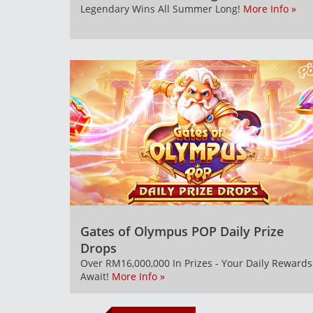
Legendary Wins All Summer Long!
More Info »
Gates of Olympus POP Daily Prize
Drops
Over RM16,000,000 In Prizes - Your Daily Rewards
Await!
More Info »