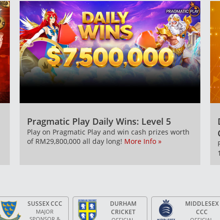
Pragmatic Play Daily Wins: Level 5
Play on Pragmatic Play and win cash prizes worth
of RM29,800,000 all day long!
More Info »
SUSSEX CCC
DURHAM
MIDDLESEX
MAJOR
CRICKET
CCC
SPONSOR &
OFFICIAL
OFFICIAL