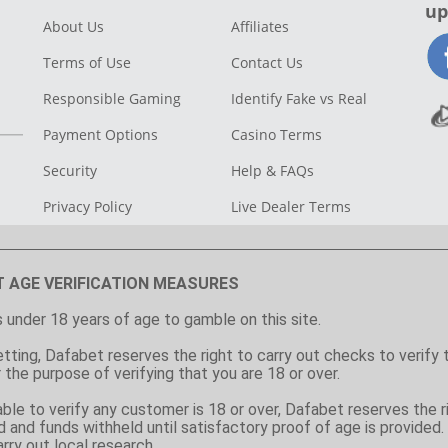
up
About Us
Affiliates
Terms of Use
Contact Us
Responsible Gaming
Identify Fake vs Real
Payment Options
Casino Terms
Security
Help & FAQs
Privacy Policy
Live Dealer Terms
T AGE VERIFICATION MEASURES
is under 18 years of age to gamble on this site.
betting, Dafabet reserves the right to carry out checks to verif
r the purpose of verifying that you are 18 or over.
le to verify any customer is 18 or over, Dafabet reserves the r
nd funds withheld until satisfactory proof of age is provided.
rry out local research.