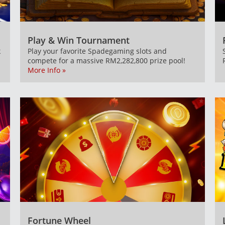
Play & Win Tournament
k
Play your favorite Spadegaming slots and
compete for a massive RM2,282,800 prize pool!
More Info »
Fortune Wheel