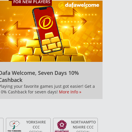
FOR NEW PLAYERS
Dafa Welcome, Seven Days 10%
Cashback
Playing your favorite games just got easier! Get a
10% Cashback for seven days!
More Info »
YORKSHIRE
NORTHAMPTO
CCC
NSHIRE CCC
OFFICIAL
OFFICIAL