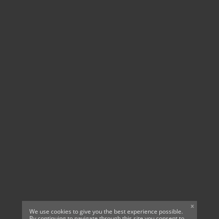
x
We use cookies to give you the best experience possible.
By continuing to navigate through this site you consent to