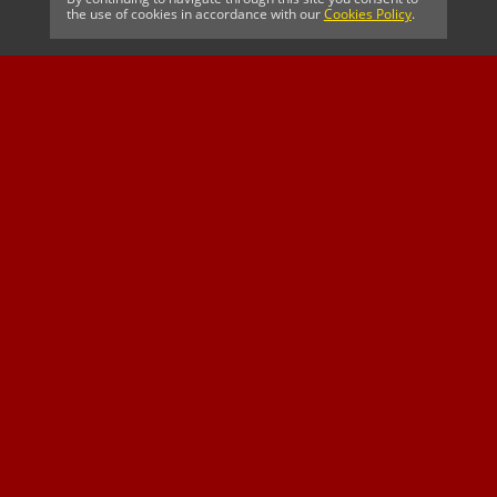
the use of cookies in accordance with our
Cookies Policy
.
CELTIC FC
Cricket South Africa
SUSSEX CCC
OFFICIAL MAIN CLUB
Official Associate
MAJOR SPONSOR &
SPONSOR
Partner
OFFICIAL BETTING
PARTNER
DURHAM CRICKET
MIDDLESEX CCC
YORKSHIRE CCC
OFFICIAL BETTING
OFFICIAL BETTING
OFFICIAL PARTNER
PARTNER
PARTNER