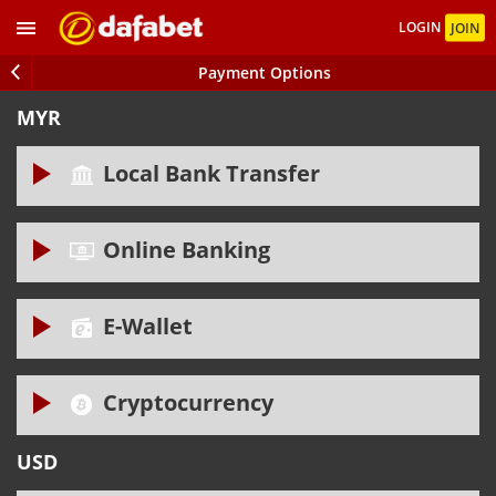
LOGIN
JOIN
Payment Options
MYR
Local Bank Transfer
Online Banking
Min. Deposit: 30 MYR
Max Deposit: 1,000.000 MYR
E-Wallet
Min. Deposit: 50 MYR
Max Deposit: 30,000 MYR
Cryptocurrency
Min. Deposit: 50 MYR
Max Deposit: 30,000 MYR
USD