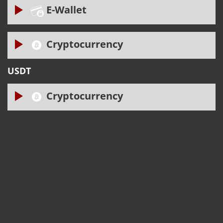
Min. Deposit
50 MYR
E-Wallet
Max Deposit 60,000 MYR
Cryptocurrency
Min. Deposit: 15 USD
Max Deposit: 100,000 USD
USDT
Min. Deposit
10 USD
Cryptocurrency
Max Deposit 100,000 USD
Min. Deposit
5 USDT
Max Deposit 500,000 USDT