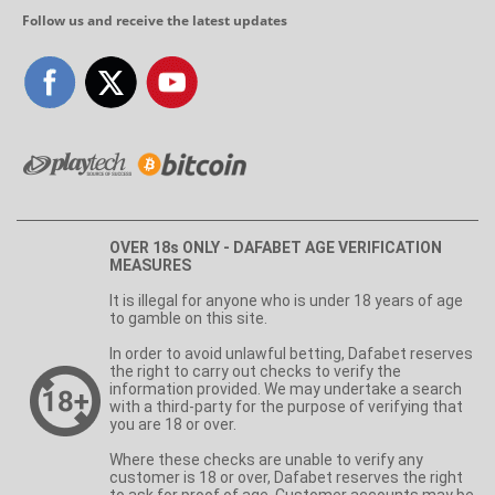
Follow us and receive the latest updates
OVER 18s ONLY - DAFABET AGE VERIFICATION
MEASURES
It is illegal for anyone who is under 18 years of age
to gamble on this site.
In order to avoid unlawful betting, Dafabet reserves
the right to carry out checks to verify the
information provided. We may undertake a search
with a third-party for the purpose of verifying that
you are 18 or over.
Where these checks are unable to verify any
customer is 18 or over, Dafabet reserves the right