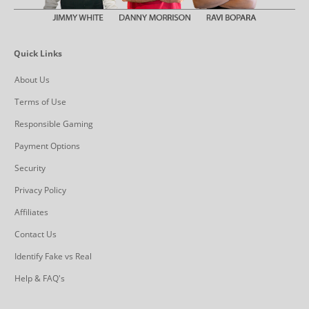
Quick Links
About Us
Terms of Use
Responsible Gaming
Payment Options
Security
Privacy Policy
Affiliates
Contact Us
Identify Fake vs Real
Help & FAQ's