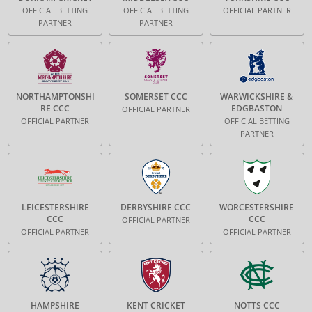
OFFICIAL BETTING
OFFICIAL BETTING
OFFICIAL PARTNER
PARTNER
PARTNER
NORTHAMPTONSHI
SOMERSET CCC
WARWICKSHIRE &
RE CCC
EDGBASTON
OFFICIAL PARTNER
OFFICIAL PARTNER
OFFICIAL BETTING
PARTNER
LEICESTERSHIRE
DERBYSHIRE CCC
WORCESTERSHIRE
CCC
CCC
OFFICIAL PARTNER
OFFICIAL PARTNER
OFFICIAL PARTNER
HAMPSHIRE
KENT CRICKET
NOTTS CCC