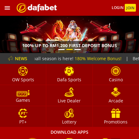
LOGIN
JOIN
100% UP TO RM1,200 FIRST DEPOSIT BONUS
NEWS
Football season is here!
180% Welcome Bonus!
|
Bet o
OW Sports
Dafa Sports
Casino
Games
Live Dealer
Arcade
PT+
Lottery
Promotions
DOWNLOAD APPS