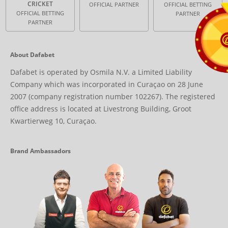
CRICKET
OFFICIAL PARTNER
OFFICIAL BETTING
OFFICIAL BETTING
PARTNER
PARTNER
About Dafabet
Dafabet is operated by Osmila N.V. a Limited Liability
Company which was incorporated in Curaçao on 28 June
2007 (company registration number 102267). The registered
office address is located at Livestrong Building, Groot
Kwartierweg 10, Curaçao.
Brand Ambassadors