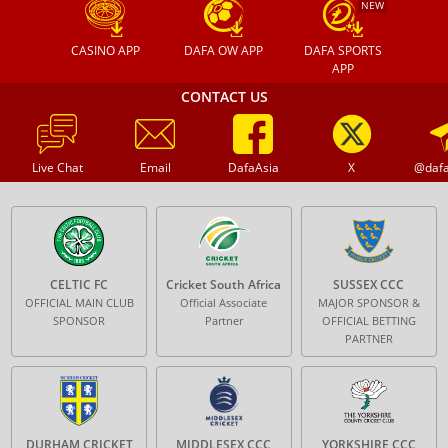
NEW
CASINO APP
DAFA OW APP
DAFA SPORTS
APP
CONTACT US
Live Chat
Email
DafaAsia
X
@daf
CELTIC FC
Cricket South Africa
SUSSEX CCC
OFFICIAL MAIN CLUB
Official Associate
MAJOR SPONSOR &
SPONSOR
Partner
OFFICIAL BETTING
PARTNER
DURHAM CRICKET
MIDDLESEX CCC
YORKSHIRE CCC