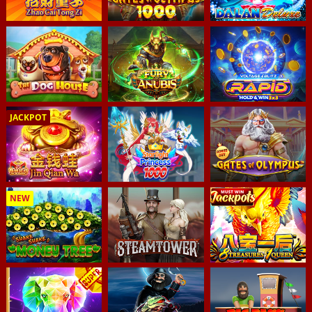
JACKPOT
NEW