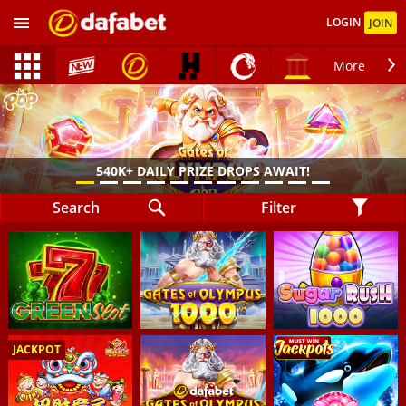
LOGIN
JOIN
More
UNLEASH ZEUS' POWER AND CLAIM LEGENDARY WINS
ON OUR NEW CATEGORY: OLYMPUS!
Search
Filter
JACKPOT