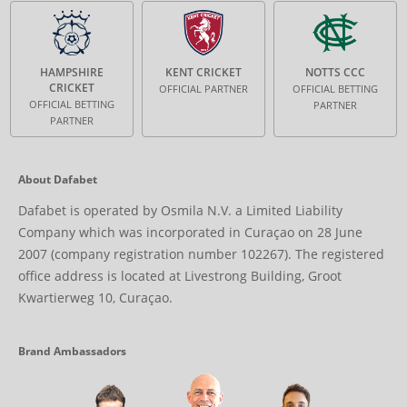
HAMPSHIRE
KENT CRICKET
NOTTS CCC
CRICKET
OFFICIAL PARTNER
OFFICIAL BETTING
OFFICIAL BETTING
PARTNER
PARTNER
About Dafabet
Dafabet is operated by Osmila N.V. a Limited Liability
Company which was incorporated in Curaçao on 28 June
2007 (company registration number 102267). The registered
office address is located at Livestrong Building, Groot
Kwartierweg 10, Curaçao.
Brand Ambassadors