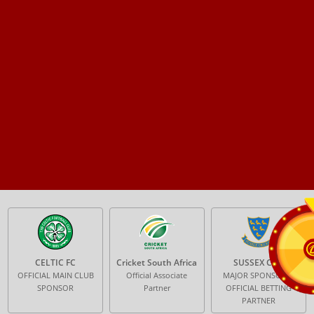
CELTIC FC
Cricket South Africa
SUSSEX CCC
OFFICIAL MAIN CLUB
Official Associate
MAJOR SPONSOR &
SPONSOR
Partner
OFFICIAL BETTING
PARTNER