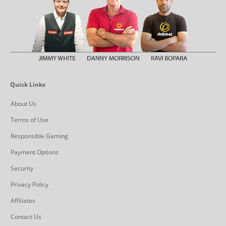
Quick Links
About Us
Terms of Use
Responsible Gaming
Payment Options
Security
Privacy Policy
Affiliates
Contact Us