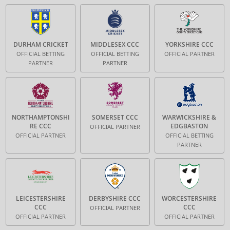
DURHAM CRICKET
MIDDLESEX CCC
YORKSHIRE CCC
OFFICIAL BETTING
OFFICIAL BETTING
OFFICIAL PARTNER
PARTNER
PARTNER
NORTHAMPTONSHI
SOMERSET CCC
WARWICKSHIRE &
RE CCC
EDGBASTON
OFFICIAL PARTNER
OFFICIAL PARTNER
OFFICIAL BETTING
PARTNER
LEICESTERSHIRE
DERBYSHIRE CCC
WORCESTERSHIRE
CCC
CCC
OFFICIAL PARTNER
OFFICIAL PARTNER
OFFICIAL PARTNER