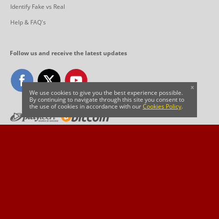
Identify Fake vs Real
Help & FAQ's
Follow us and receive the latest updates
x
We use cookies to give you the best experience possible.
By continuing to navigate through this site you consent to
the use of cookies in accordance with our
Cookies Policy
.
OVER 18s ONLY - DAFABET AGE VERIFICATION
MEASURES
It is illegal for anyone who is under 18 years of age
to gamble on this site.
In order to avoid unlawful betting, Dafabet reserves
the right to carry out checks to verify the
information provided. We may undertake a search