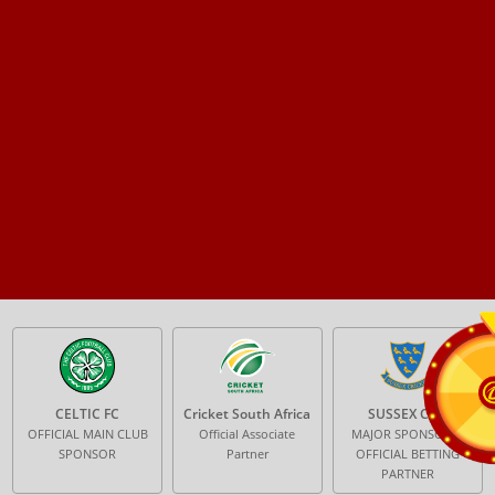
CELTIC FC
Cricket South Africa
SUSSEX CCC
OFFICIAL MAIN CLUB
Official Associate
MAJOR SPONSOR &
SPONSOR
Partner
OFFICIAL BETTING
PARTNER