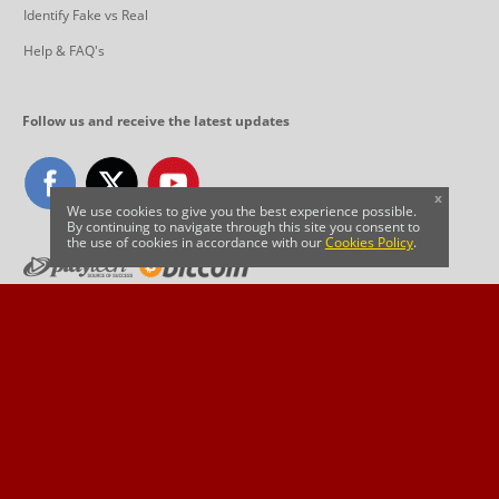
Identify Fake vs Real
Help & FAQ's
Follow us and receive the latest updates
x
We use cookies to give you the best experience possible.
By continuing to navigate through this site you consent to
the use of cookies in accordance with our
Cookies Policy
.
OVER 18s ONLY - DAFABET AGE VERIFICATION
MEASURES
It is illegal for anyone who is under 18 years of age
to gamble on this site.
In order to avoid unlawful betting, Dafabet reserves
the right to carry out checks to verify the
information provided. We may undertake a search