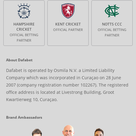
HAMPSHIRE
KENT CRICKET
NOTTS CCC
CRICKET
OFFICIAL PARTNER
OFFICIAL BETTING
OFFICIAL BETTING
PARTNER
PARTNER
About Dafabet
Dafabet is operated by Osmila N.V. a Limited Liability
Company which was incorporated in Curaçao on 28 June
2007 (company registration number 102267). The registered
office address is located at Livestrong Building, Groot
Kwartierweg 10, Curaçao.
Brand Ambassadors