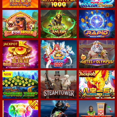
JACKPOT
NEW