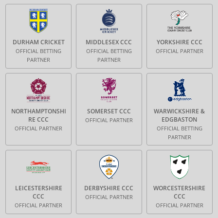
DURHAM CRICKET
MIDDLESEX CCC
YORKSHIRE CCC
OFFICIAL BETTING
OFFICIAL BETTING
OFFICIAL PARTNER
PARTNER
PARTNER
NORTHAMPTONSHI
SOMERSET CCC
WARWICKSHIRE &
RE CCC
EDGBASTON
OFFICIAL PARTNER
OFFICIAL PARTNER
OFFICIAL BETTING
PARTNER
LEICESTERSHIRE
DERBYSHIRE CCC
WORCESTERSHIRE
CCC
CCC
OFFICIAL PARTNER
OFFICIAL PARTNER
OFFICIAL PARTNER