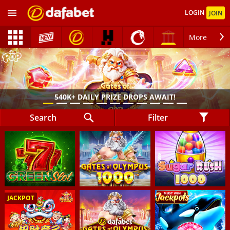
LOGIN
JOIN
More
UNLEASH ZEUS' POWER AND CLAIM LEGENDARY WINS
ON OUR NEW CATEGORY: OLYMPUS!
Search
Filter
JACKPOT