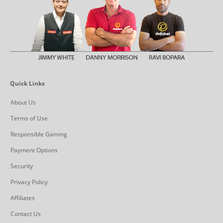
Quick Links
About Us
Terms of Use
Responsible Gaming
Payment Options
Security
Privacy Policy
Affiliates
Contact Us