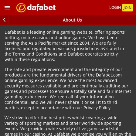
LOGIN
JOIN
About Us
Dafabet is a leading online gaming website, offering sports
betting, online casino and online games. We have been
serving the Asia Pacific market since 2004. We are fully
licensed and regulated in various jurisdictions as stated in
the Terms and Conditions and Dafabet operates strictly
within these regulations.
The safe and private environment and the integrity of our
products are the fundamental drivers of the Dafabet.com
online gaming experience. We have the most advanced
security measures available and are continually auditing our
games and processes to ensure a totally safe and fair internet
gambling experience. We keep all of your information
confidential, and we will never share it or sell it to third
parties, except in accordance with our Privacy Policy.
We strive to offer the best prices whilst covering a wide
variety of sporting markets and other worldwide sporting
events. We provide a wide variety of live games and slot
games in our casino. At Dafabet we promise you will enjoy the