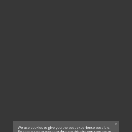
x
We use cookies to give you the best experience possible.
By continuing to navigate through this site you consent to