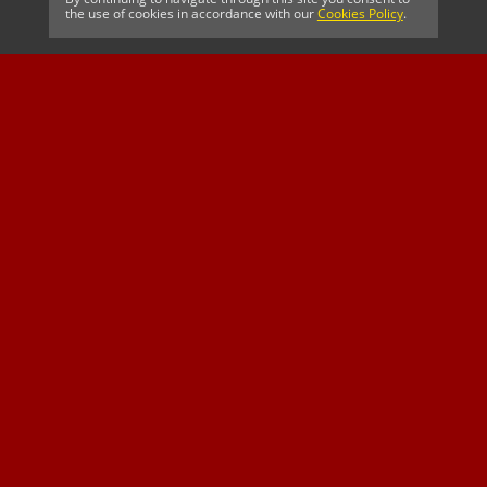
the use of cookies in accordance with our
Cookies Policy
.
CELTIC FC
Cricket South Africa
SUSSEX CCC
OFFICIAL MAIN CLUB
Official Associate
MAJOR SPONSOR &
SPONSOR
Partner
OFFICIAL BETTING
PARTNER
DURHAM CRICKET
MIDDLESEX CCC
YORKSHIRE CCC
OFFICIAL BETTING
OFFICIAL BETTING
OFFICIAL PARTNER
PARTNER
PARTNER