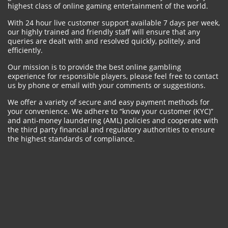
highest class of online gaming entertainment of the world.
With 24 hour live customer support available 7 days per week,
our highly trained and friendly staff will ensure that any
queries are dealt with and resolved quickly, politely, and
efficiently.
Our mission is to provide the best online gambling
experience for responsible players, please feel free to contact
us by phone or email with your comments or suggestions.
We offer a variety of secure and easy payment methods for
your convenience. We adhere to “know your customer (KYC)”
and anti-money laundering (AML) policies and cooperate with
the third party financial and regulatory authorities to ensure
the highest standards of compliance.